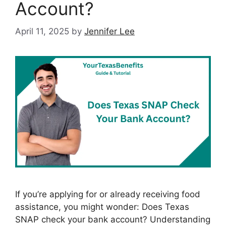
Account?
April 11, 2025
by
Jennifer Lee
If you’re applying for or already receiving food
assistance, you might wonder: Does Texas
SNAP check your bank account? Understanding