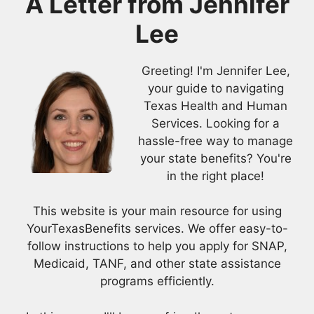
A Letter from
Jennifer
Lee
Greeting! I'm Jennifer Lee,
your guide to navigating
Texas Health and Human
Services. Looking for a
hassle-free way to manage
your state benefits? You're
in the right place!
This website is your main resource for using
YourTexasBenefits services. We offer easy-to-
follow instructions to help you apply for SNAP,
Medicaid, TANF, and other state assistance
programs efficiently.