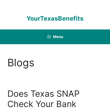
Skip
to
content
YourTexasBenefits
Menu
Blogs
Does Texas SNAP
Check Your Bank