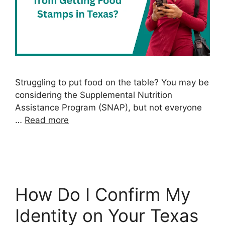
Struggling to put food on the table? You may be
considering the Supplemental Nutrition
Assistance Program (SNAP), but not everyone
…
Read more
How Do I Confirm My
Identity on Your Texas