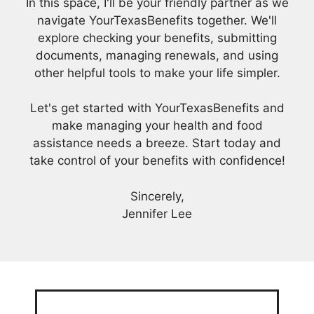
In this space, I'll be your friendly partner as we
navigate YourTexasBenefits together. We'll
explore checking your benefits, submitting
documents, managing renewals, and using
other helpful tools to make your life simpler.
Let's get started with YourTexasBenefits and
make managing your health and food
assistance needs a breeze. Start today and
take control of your benefits with confidence!
Sincerely,
Jennifer Lee