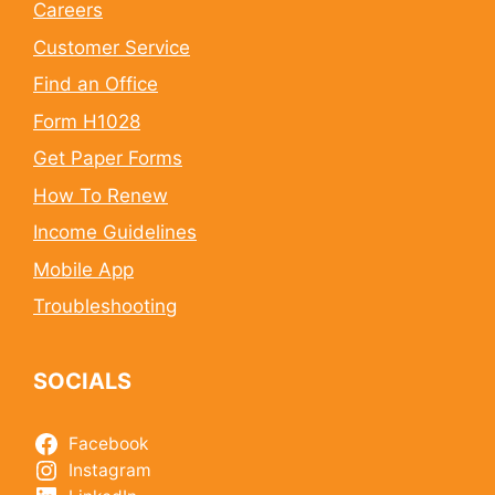
Careers
Customer Service
Find an Office
Form H1028
Get Paper Forms
How To Renew
Income Guidelines
Mobile App
Troubleshooting
SOCIALS
Facebook
Instagram