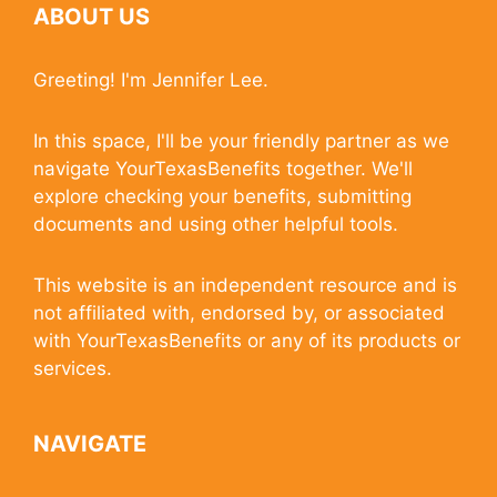
ABOUT US
Greeting! I'm Jennifer Lee.
In this space, I'll be your friendly partner as we
navigate YourTexasBenefits together. We'll
explore checking your benefits, submitting
documents and using other helpful tools.
This website is an independent resource and is
not affiliated with, endorsed by, or associated
with YourTexasBenefits or any of its products or
services.
NAVIGATE