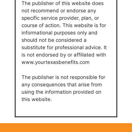
The publisher of this website does
not recommend or endorse any
specific service provider, plan, or
course of action. This website is for
informational purposes only and
should not be considered a
substitute for professional advice. It
is not endorsed by or affiliated with
www.yourtexasbenefits.com
The publisher is not responsible for
any consequences that arise from
using the information provided on
this website.