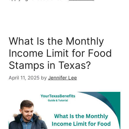
What Is the Monthly
Income Limit for Food
Stamps in Texas?
April 11, 2025
by
Jennifer Lee