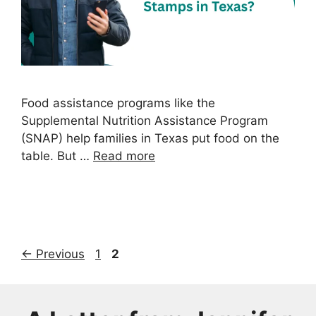
Food assistance programs like the
Supplemental Nutrition Assistance Program
(SNAP) help families in Texas put food on the
table. But …
Read more
Page
Page
←
Previous
1
2