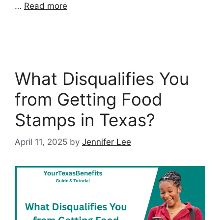
…
Read more
What Disqualifies You
from Getting Food
Stamps in Texas?
April 11, 2025
by
Jennifer Lee