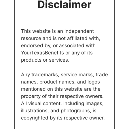
Disclaimer
This website is an independent
resource and is not affiliated with,
endorsed by, or associated with
YourTexasBenefits or any of its
products or services.
Any trademarks, service marks, trade
names, product names, and logos
mentioned on this website are the
property of their respective owners.
All visual content, including images,
illustrations, and photographs, is
copyrighted by its respective owner.