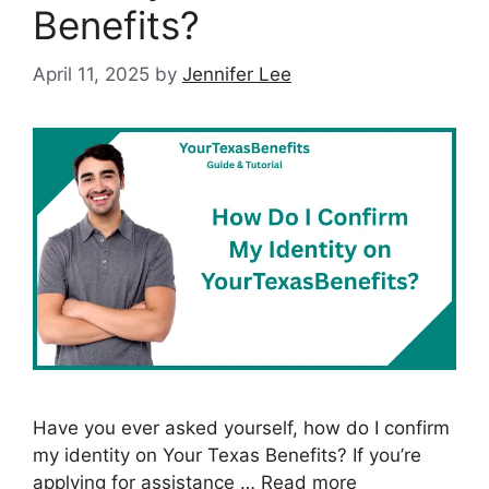
Benefits?
April 11, 2025
by
Jennifer Lee
Have you ever asked yourself, how do I confirm
my identity on Your Texas Benefits? If you’re
applying for assistance …
Read more