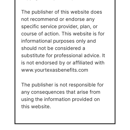
The publisher of this website does
not recommend or endorse any
specific service provider, plan, or
course of action. This website is for
informational purposes only and
should not be considered a
substitute for professional advice. It
is not endorsed by or affiliated with
www.yourtexasbenefits.com
The publisher is not responsible for
any consequences that arise from
using the information provided on
this website.