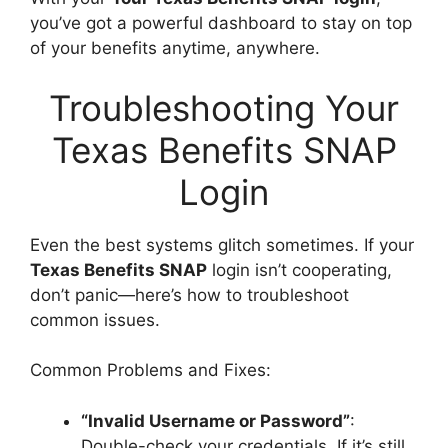
you’ve got a powerful dashboard to stay on top
of your benefits anytime, anywhere.
Troubleshooting Your
Texas Benefits SNAP
Login
Even the best systems glitch sometimes. If your
Texas Benefits SNAP
login isn’t cooperating,
don’t panic—here’s how to troubleshoot
common issues.
Common Problems and Fixes:
“Invalid Username or Password”
:
Double-check your credentials. If it’s still