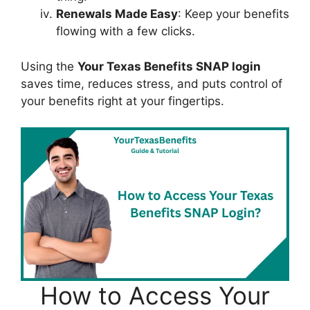
Renewals Made Easy
: Keep your benefits
flowing with a few clicks.
Using the
Your Texas Benefits SNAP login
saves time, reduces stress, and puts control of
your benefits right at your fingertips.
How to Access Your