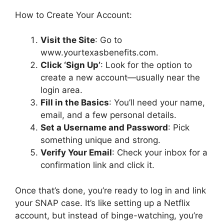
How to Create Your Account:
Visit the Site
: Go to
www.yourtexasbenefits.com.
Click ‘Sign Up’
: Look for the option to
create a new account—usually near the
login area.
Fill in the Basics
: You’ll need your name,
email, and a few personal details.
Set a Username and Password
: Pick
something unique and strong.
Verify Your Email
: Check your inbox for a
confirmation link and click it.
Once that’s done, you’re ready to log in and link
your SNAP case. It’s like setting up a Netflix
account, but instead of binge-watching, you’re