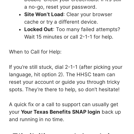
a no-go, reset your password.
Site Won’t Load
: Clear your browser
cache or try a different device.
Locked Out
: Too many failed attempts?
Wait 15 minutes or call 2-1-1 for help.
When to Call for Help:
If you’re still stuck, dial 2-1-1 (after picking your
language, hit option 2). The HHSC team can
reset your account or guide you through tricky
spots. They’re there to help, so don’t hesitate!
A quick fix or a call to support can usually get
your
Your Texas Benefits SNAP login
back up
and running in no time.