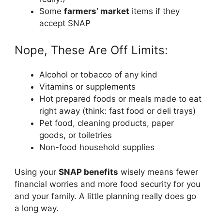
Some
farmers’ market
items if they
accept SNAP
Nope, These Are Off Limits:
Alcohol or tobacco of any kind
Vitamins or supplements
Hot prepared foods or meals made to eat
right away (think: fast food or deli trays)
Pet food, cleaning products, paper
goods, or toiletries
Non-food household supplies
Using your
SNAP benefits
wisely means fewer
financial worries and more food security for you
and your family. A little planning really does go
a long way.