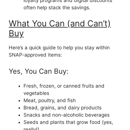
loyalty programs and digital discounts
often help stack the savings.
What You Can (and Can’t)
Buy
Here’s a quick guide to help you stay within
SNAP-approved items:
Yes, You Can Buy:
Fresh, frozen, or canned fruits and
vegetables
Meat, poultry, and fish
Bread, grains, and dairy products
Snacks and non-alcoholic beverages
Seeds and plants that grow food (yes,
really!)