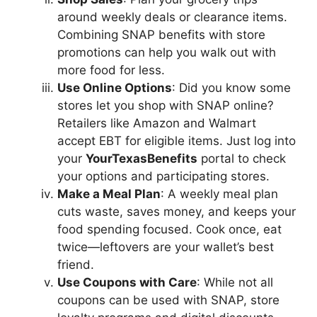
around weekly deals or clearance items.
Combining SNAP benefits with store
promotions can help you walk out with
more food for less.
Use Online Options
: Did you know some
stores let you shop with SNAP online?
Retailers like Amazon and Walmart
accept EBT for eligible items. Just log into
your
YourTexasBenefits
portal to check
your options and participating stores.
Make a Meal Plan
: A weekly meal plan
cuts waste, saves money, and keeps your
food spending focused. Cook once, eat
twice—leftovers are your wallet’s best
friend.
Use Coupons with Care
: While not all
coupons can be used with SNAP, store