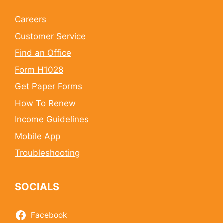
Careers
Customer Service
Find an Office
Form H1028
Get Paper Forms
How To Renew
Income Guidelines
Mobile App
Troubleshooting
SOCIALS
Facebook