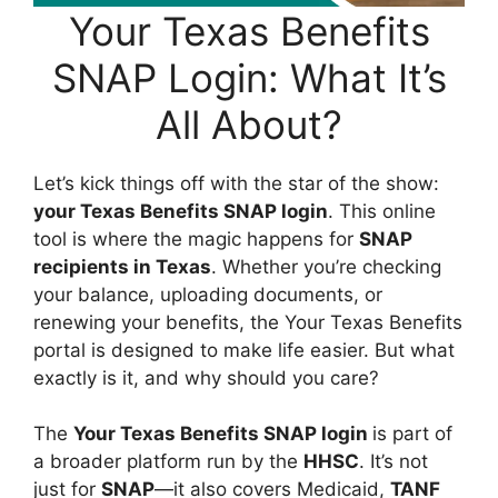
Your Texas Benefits
SNAP Login: What It’s
All About?
Let’s kick things off with the star of the show:
your Texas Benefits SNAP login
. This online
tool is where the magic happens for
SNAP
recipients in Texas
. Whether you’re checking
your balance, uploading documents, or
renewing your benefits, the Your Texas Benefits
portal is designed to make life easier. But what
exactly is it, and why should you care?
The
Your Texas Benefits SNAP login
is part of
a broader platform run by the
HHSC
. It’s not
just for
SNAP
—it also covers Medicaid,
TANF