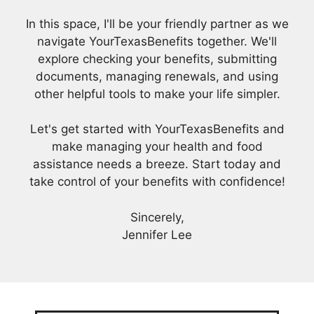
In this space, I'll be your friendly partner as we
navigate YourTexasBenefits together. We'll
explore checking your benefits, submitting
documents, managing renewals, and using
other helpful tools to make your life simpler.
Let's get started with YourTexasBenefits and
make managing your health and food
assistance needs a breeze. Start today and
take control of your benefits with confidence!
Sincerely,
Jennifer Lee