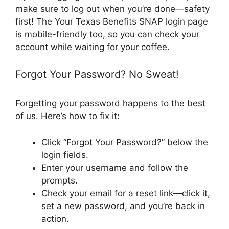
make sure to log out when you’re done—safety
first! The Your Texas Benefits SNAP login page
is mobile-friendly too, so you can check your
account while waiting for your coffee.
Forgot Your Password? No Sweat!
Forgetting your password happens to the best
of us. Here’s how to fix it:
Click “Forgot Your Password?” below the
login fields.
Enter your username and follow the
prompts.
Check your email for a reset link—click it,
set a new password, and you’re back in
action.