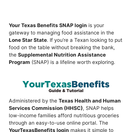
Your Texas Benefits SNAP login
is your
gateway to managing food assistance in the
Lone Star State
. If you’re a Texan looking to put
food on the table without breaking the bank,
the
Supplemental Nutrition Assistance
Program
(SNAP) is a lifeline worth exploring.
Administered by the
Texas Health and Human
Services Commission (HHSC)
, SNAP helps
low-income families afford nutritious groceries
through an easy-to-use online portal. The
YourTexasBenefits login
makes it simple to