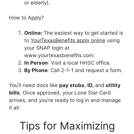
or elderly).
How to Apply?
Online:
The easiest way to get started is
to
YourTexasBenefits apply online
using
your SNAP login at
www.yourtexasbenefits.com.
In Person
: Visit a local HHSC office.
By Phone
: Call 2-1-1 and request a form.
You’ll need docs like
pay stubs
,
ID,
and
utility
bills
. Once approved, your Lone Star Card
arrives, and you’re ready to log in and manage
it all.
Tips for Maximizing