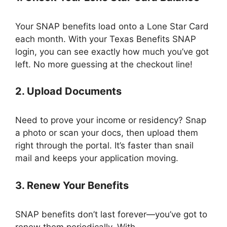
Your SNAP benefits load onto a Lone Star Card
each month. With your Texas Benefits SNAP
login, you can see exactly how much you’ve got
left. No more guessing at the checkout line!
2. Upload Documents
Need to prove your income or residency? Snap
a photo or scan your docs, then upload them
right through the portal. It’s faster than snail
mail and keeps your application moving.
3. Renew Your Benefits
SNAP benefits don’t last forever—you’ve got to
renew them periodically. With