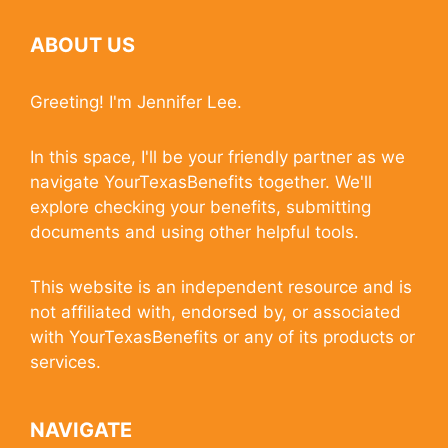
ABOUT US
Greeting! I'm Jennifer Lee.
In this space, I'll be your friendly partner as we
navigate YourTexasBenefits together. We'll
explore checking your benefits, submitting
documents and using other helpful tools.
This website is an independent resource and is
not affiliated with, endorsed by, or associated
with YourTexasBenefits or any of its products or
services.
NAVIGATE