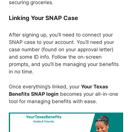
securing groceries.
Linking Your SNAP Case
After signing up, you’ll need to connect your
SNAP case to your account. You’ll need your
case number (found on your approval letter)
and some ID info. Follow the on-screen
prompts, and you’ll be managing your benefits
in no time.
Once everything’s linked, your
Your Texas
Benefits SNAP login
becomes your all-in-one
tool for managing benefits with ease.