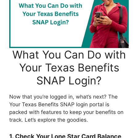
What You Can Do with
Your Texas Benefits
SNAP Login?
Now that you’re logged in, what’s next? The
Your Texas Benefits SNAP login portal is
packed with features to keep your benefits on
track. Let’s explore the goodies.
1. Check Your Lone Star Card Balance