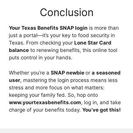
Conclusion
Your Texas Benefits SNAP login
is more than
just a portal—it’s your key to food security in
Texas. From checking your
Lone Star Card
balance
to renewing benefits, this online tool
puts control in your hands.
Whether you’re a
SNAP newbie
or
a
seasoned
user
, mastering the login process means less
stress and more focus on what matters:
keeping your family fed. So, hop onto
www.yourtexasbenefits.com
, log in, and take
charge of your benefits today.
You’ve got this!