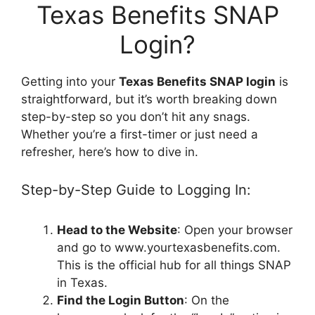
Texas Benefits SNAP
Login?
Getting into your
Texas Benefits SNAP login
is
straightforward, but it’s worth breaking down
step-by-step so you don’t hit any snags.
Whether you’re a first-timer or just need a
refresher, here’s how to dive in.
Step-by-Step Guide to Logging In:
Head to the Website
: Open your browser
and go to www.yourtexasbenefits.com.
This is the official hub for all things SNAP
in Texas.
Find the Login Button
: On the