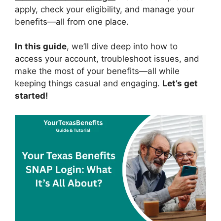
apply, check your eligibility, and manage your
benefits—all from one place.
In this guide
, we’ll dive deep into how to
access your account, troubleshoot issues, and
make the most of your benefits—all while
keeping things casual and engaging.
Let’s get
started!