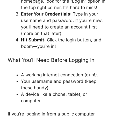
homepage, look for the “Log In” option in
the top right corner. It’s hard to miss!
Enter Your Credentials
: Type in your
username and password. If you’re new,
you’ll need to create an account first
(more on that later).
Hit Submit
: Click the login button, and
boom—you’re in!
What You’ll Need Before Logging In
A working internet connection (duh!).
Your username and password (keep
these handy).
A device like a phone, tablet, or
computer.
If you’re logging in from a public computer,