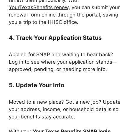
YourTexasBenefits renew,
you can submit your
renewal form online through the portal, saving
you a trip to the HHSC office.
4. Track Your Application Status
Applied for SNAP and waiting to hear back?
Log in to see where your application stands—
approved, pending, or needing more info.
5. Update Your Info
Moved to a new place? Got a new job? Update
your address, income, or household details so
your benefits stay accurate.
With your
Your Texas Benefits SNAP login
,