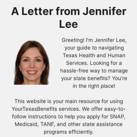
A Letter from
Jennifer
Lee
Greeting! I'm Jennifer Lee,
your guide to navigating
Texas Health and Human
Services. Looking for a
hassle-free way to manage
your state benefits? You're
in the right place!
This website is your main resource for using
YourTexasBenefits services. We offer easy-to-
follow instructions to help you apply for SNAP,
Medicaid, TANF, and other state assistance
programs efficiently.