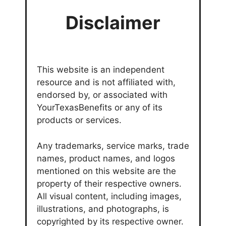
Disclaimer
This website is an independent
resource and is not affiliated with,
endorsed by, or associated with
YourTexasBenefits or any of its
products or services.
Any trademarks, service marks, trade
names, product names, and logos
mentioned on this website are the
property of their respective owners.
All visual content, including images,
illustrations, and photographs, is
copyrighted by its respective owner.