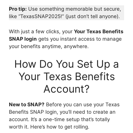
Pro tip:
Use something memorable but secure,
like “TexasSNAP2025!” (just don’t tell anyone).
With just a few clicks, your
Your Texas Benefits
SNAP login
gets you instant access to manage
your benefits anytime, anywhere.
How Do You Set Up a
Your Texas Benefits
Account?
New to SNAP?
Before you can use your Texas
Benefits SNAP login, you’ll need to create an
account. It’s a one-time setup that’s totally
worth it. Here’s how to get rolling.