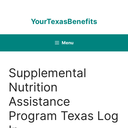
Skip
to
content
YourTexasBenefits
Menu
Supplemental
Nutrition
Assistance
Program Texas Log