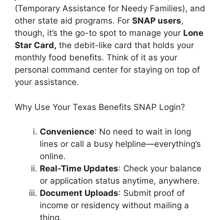
(Temporary Assistance for Needy Families), and
other state aid programs. For
SNAP users
,
though, it’s the go-to spot to manage your
Lone
Star Card,
the debit-like card that holds your
monthly food benefits. Think of it as your
personal command center for staying on top of
your assistance.
Why Use Your Texas Benefits SNAP Login?
Convenience
: No need to wait in long
lines or call a busy helpline—everything’s
online.
Real-Time Updates
: Check your balance
or application status anytime, anywhere.
Document Uploads
: Submit proof of
income or residency without mailing a
thing.