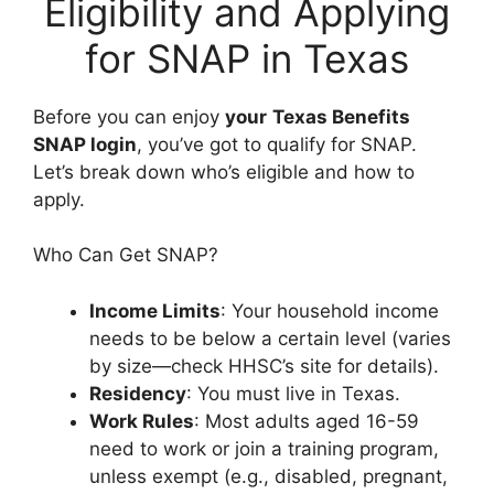
Eligibility and Applying
for SNAP in Texas
Before you can enjoy
your
Texas Benefits
SNAP login
, you’ve got to qualify for SNAP.
Let’s break down who’s eligible and how to
apply.
Who Can Get SNAP?
Income Limits
: Your household income
needs to be below a certain level (varies
by size—check HHSC’s site for details).
Residency
: You must live in Texas.
Work Rules
: Most adults aged 16-59
need to work or join a training program,
unless exempt (e.g., disabled, pregnant,