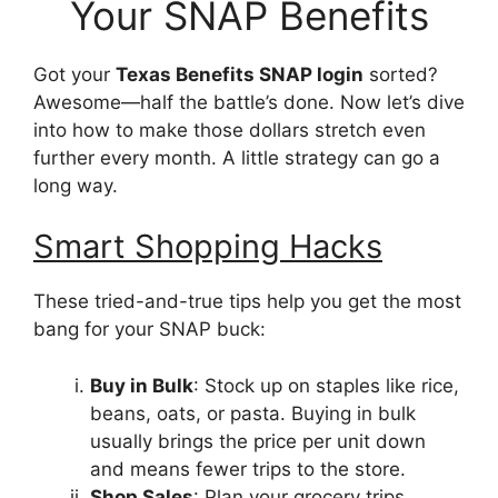
Your SNAP Benefits
Got your
Texas Benefits SNAP login
sorted?
Awesome—half the battle’s done. Now let’s dive
into how to make those dollars stretch even
further every month. A little strategy can go a
long way.
Smart Shopping Hacks
These tried-and-true tips help you get the most
bang for your SNAP buck:
Buy in Bulk
: Stock up on staples like rice,
beans, oats, or pasta. Buying in bulk
usually brings the price per unit down
and means fewer trips to the store.
Shop Sales
: Plan your grocery trips