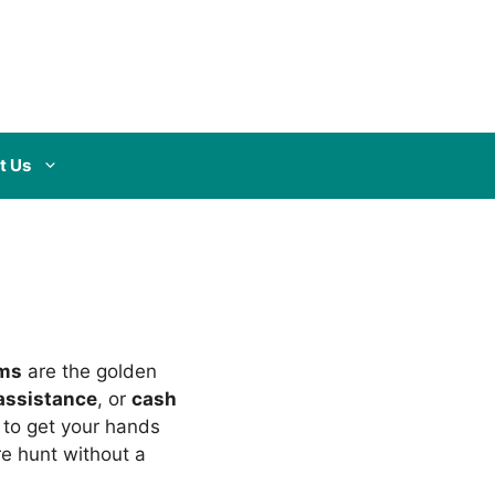
t Us
rms
are the golden
assistance
, or
cash
w to get your hands
re hunt without a