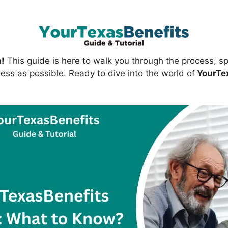
h!
This guide is here to walk you through the process, spr
ess as possible. Ready to dive into the world of
YourTe