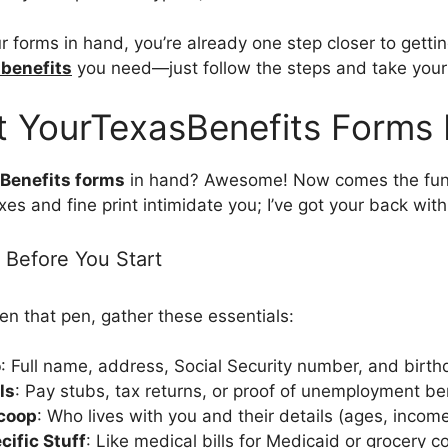
 forms in hand, you’re already one step closer to gettin
 benefits
you need—just follow the steps and take your
ut YourTexasBenefits Forms 
Benefits forms
in hand? Awesome! Now comes the fun 
oxes and fine print intimidate you; I’ve got your back with
 Before You Start
en that pen, gather these essentials:
o
: Full name, address, Social Security number, and birth
ls
: Pay stubs, tax returns, or proof of unemployment ben
coop
: Who lives with you and their details (ages, income,
ific Stuff
: Like medical bills for Medicaid or grocery c