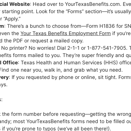
icial Website
: Head over to YourTexasBenefits.com. Eve
r starting point. Look for the “Forms” section—it’s usual
 “Apply.”
rm
: There’s a bunch to choose from—Form H1836 for SN
 even the
Your Texas Benefits Employment Form
if you’r
 the PDF or request a mailed copy.
: No printer? No worries! Dial 2-1-1 or 1-877-541-7905.
fits forms mailed to you. They’re super friendly and qui
l Office
: Texas Health and Human Services (HHS) offic
Find one near you, walk in, and grab what you need.
very
: If you requested by phone or online, sit tight. Forms
ays.
s:
 the form number before requesting—getting the wrong
ndy; most YourTexasBenefits forms need to be filled out
 if you’re prone to typos (we’ve all been there!).