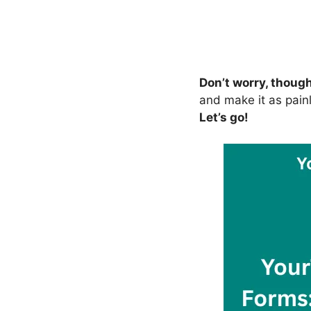
Don’t worry, thoug
and make it as painl
Let’s go!