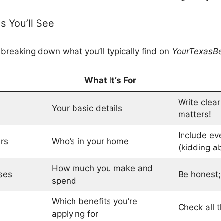
 You’ll See
 breaking down what you’ll typically find on
YourTexasBe
What It’s For
Write clear
Your basic details
matters!
Include ev
rs
Who’s in your home
(kidding ab
How much you make and
ses
Be honest; t
spend
Which benefits you’re
Check all t
applying for