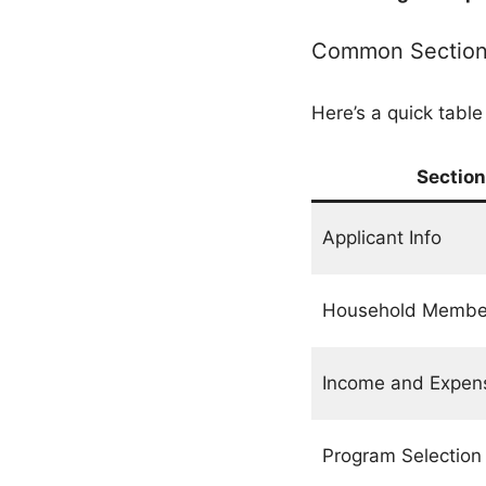
Common Sections
Here’s a quick table
Section
Applicant Info
Household Membe
Income and Expen
Program Selection