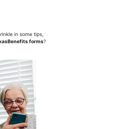
inkle in some tips,
xasBenefits forms
?