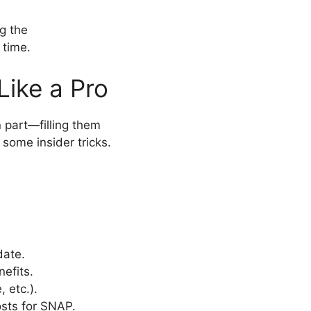
g the
 time.
Like a Pro
part—filling them
 some insider tricks.
date.
efits.
 etc.).
osts for SNAP.