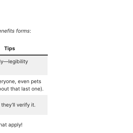
nefits forms
:
Tips
ly—legibility
eryone, even pets
out that last one).
hey’ll verify it.
hat apply!