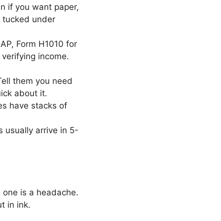
n if you want paper,
ly tucked under
AP, Form H1010 for
e verifying income.
 Tell them you need
ck about it.
es have stacks of
 usually arrive in 5-
 one is a headache.
 in ink.