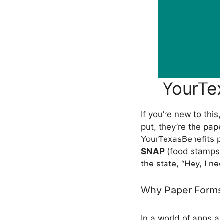
YourTe
If you’re new to th
put, they’re the pa
YourTexasBenefits 
SNAP
(food stamps
the state, “Hey, I n
Why Paper Forms 
In a world of apps 