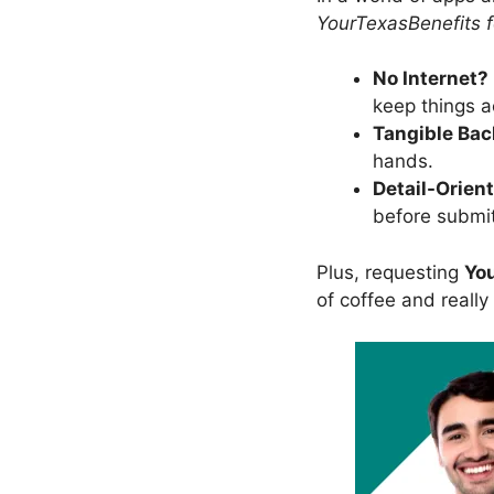
YourTexasBenefits 
No Internet?
keep things a
Tangible Ba
hands.
Detail-Orien
before submit
Plus, requesting
Yo
of coffee and really