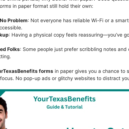
forms
in paper format still hold their own:
 No Problem
: Not everyone has reliable Wi-Fi or a sma
ccessible.
ckup
: Having a physical copy feels reassuring—you’ve go
ted Folks
: Some people just prefer scribbling notes an
ting.
urTexasBenefits forms
in paper gives you a chance to 
 focus. No pop-up ads or glitchy websites to distract yo