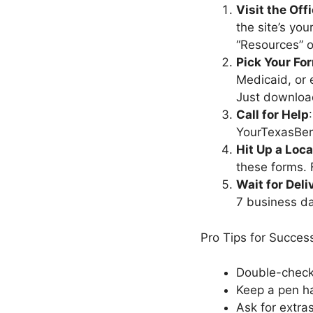
Visit the Off
the site’s you
“Resources” or
Pick Your Fo
Medicaid, or
Just download
Call for Help
YourTexasBene
Hit Up a Loca
these forms. 
Wait for Deli
7 business d
Pro Tips for Succes
Double-check
Keep a pen ha
Ask for extras