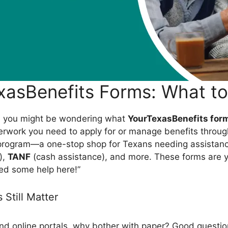
xasBenefits Forms: What t
is, you might be wondering what
YourTexasBenefits for
perwork you need to apply for or manage benefits throug
program—a one-stop shop for Texans needing assistan
),
TANF
(cash assistance), and more. These forms are yo
eed some help here!”
Still Matter
and online portals, why bother with paper? Good questio