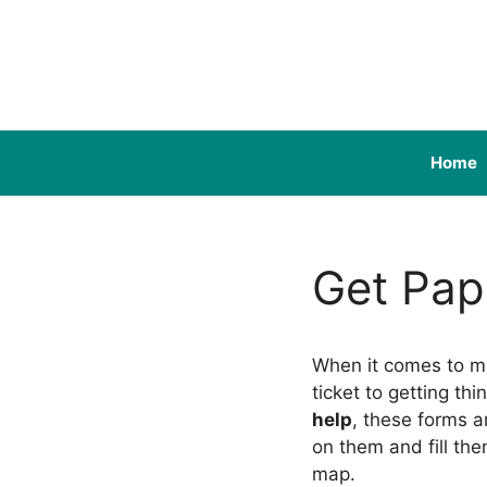
Skip
to
content
Home
Get Pap
When it comes to m
ticket to getting th
help
, these forms a
on them and fill th
map.