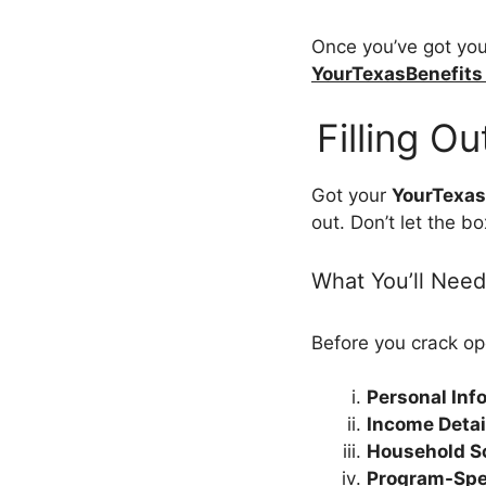
Once you’ve got your
YourTexasBenefits
Filling O
Got your
YourTexas
out. Don’t let the b
What You’ll Need
Before you crack op
Personal Inf
Income Detai
Household S
Program-Spec