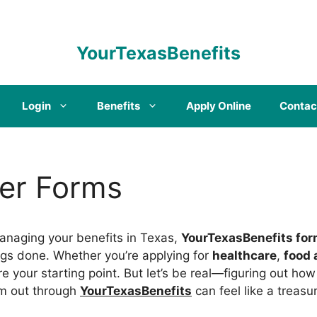
YourTexasBenefits
Login
Benefits
Apply Online
Contac
er Forms
anaging your benefits in Texas,
YourTexasBenefits fo
ings done. Whether you’re applying for
healthcare
,
food 
re your starting point. But let’s be real—figuring out ho
em out through
YourTexasBenefits
can feel like a treasu