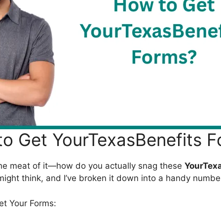
o Get YourTexasBenefits 
o the meat of it—how do you actually snag these
YourTexa
 might think, and I’ve broken it down into a handy number
et Your Forms: