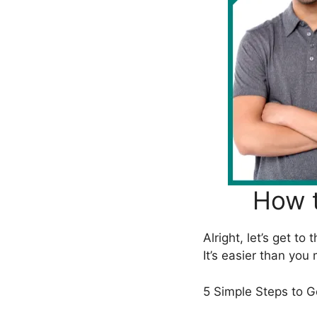
How t
Alright, let’s get t
It’s easier than you
5 Simple Steps to G