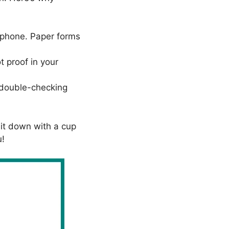
rtphone. Paper forms
t proof in your
d double-checking
sit down with a cup
u!