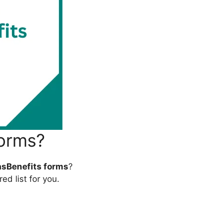
Forms?
sBenefits forms
?
ed list for you.