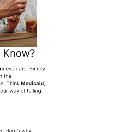
o Know?
ms
even are. Simply
h the
ce. Think
Medicaid
,
ur way of telling
n! Here’s why