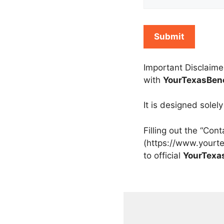
Important Disclaime
with
YourTexasBene
It is designed solel
Filling out the “Con
(https://www.yourte
to official
YourTexa