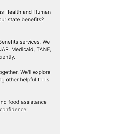
exas Health and Human
ur state benefits?
Benefits services. We
 SNAP, Medicaid, TANF,
iently.
ogether. We'll explore
 other helpful tools
and food assistance
 confidence!