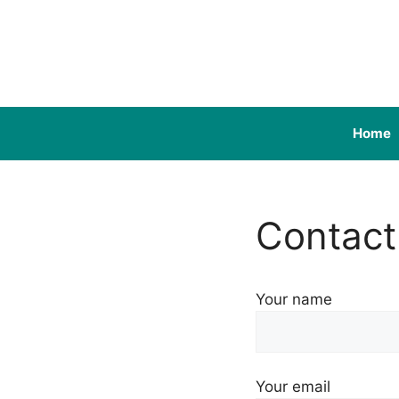
Skip
to
content
Home
Contact
Your name
Your email