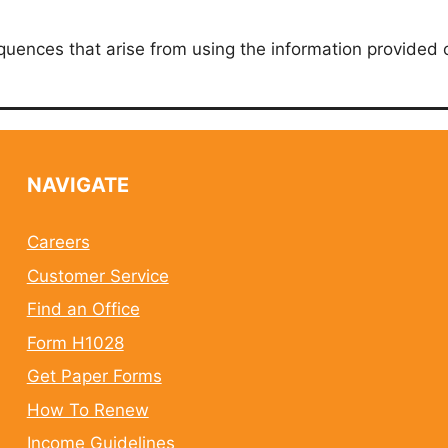
quences that arise from using the information provided 
NAVIGATE
Careers
Customer Service
Find an Office
Form H1028
Get Paper Forms
How To Renew
Income Guidelines