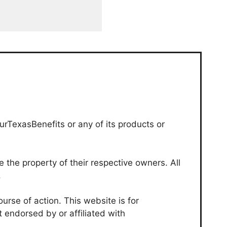
urTexasBenefits or any of its products or
the property of their respective owners. All
.
urse of action. This website is for
t endorsed by or affiliated with