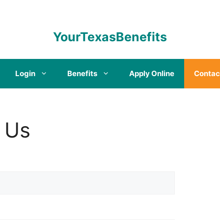
YourTexasBenefits
Login
Benefits
Apply Online
Contac
 Us