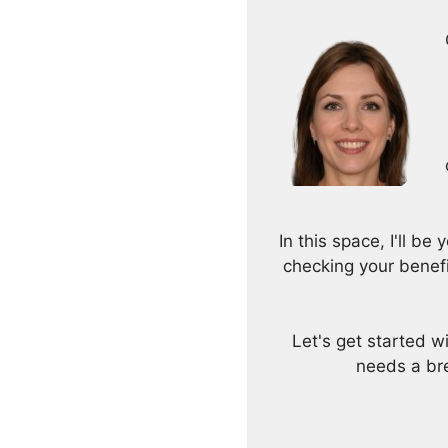
In this space, I'll b
checking your benef
Let's get started 
needs a bre