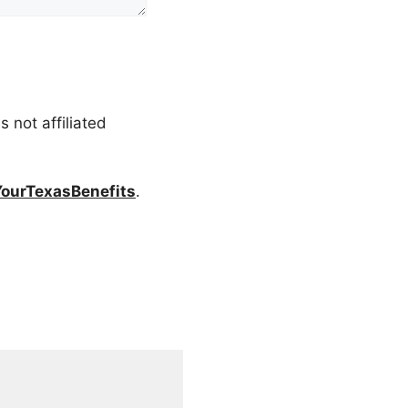
 not affiliated
YourTexasBenefits
.