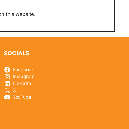
on this website.
SOCIALS
Facebook
Instagram
LinkedIn
X
YouTube