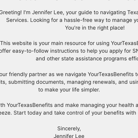
Greeting! I'm Jennifer Lee, your guide to navigating T
Services. Looking for a hassle-free way to manage yo
You're in the right place!
This website is your main resource for using YourTexas
offer easy-to-follow instructions to help you apply for
and other state assistance programs effic
e your friendly partner as we navigate YourTexasBenefits t
its, submitting documents, managing renewals, and using
to make your life simpler.
with YourTexasBenefits and make managing your health 
eze. Start today and take control of your benefits with
Sincerely,
Jennifer Lee