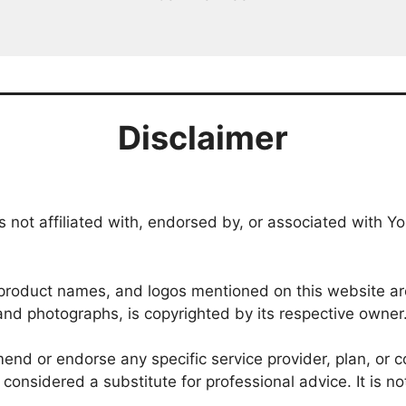
Disclaimer
 not affiliated with, endorsed by, or associated with Yo
roduct names, and logos mentioned on this website are 
, and photographs, is copyrighted by its respective owner
nd or endorse any specific service provider, plan, or co
onsidered a substitute for professional advice. It is no