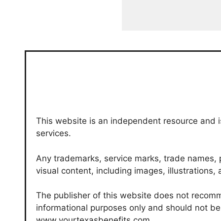
This website is an independent resource and is
services.
Any trademarks, service marks, trade names, p
visual content, including images, illustrations
The publisher of this website does not recomme
informational purposes only and should not be c
www.yourtexasbenefits.com