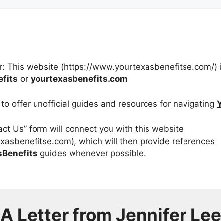
r: This website (https://www.yourtexasbenefitse.com/) is
fits
or
yourtexasbenefits.com
y to offer unofficial guides and resources for navigating
tact Us” form will connect you with this website
xasbenefitse.com), which will then provide references
sBenefits
guides whenever possible.
A Letter from
Jennifer Lee