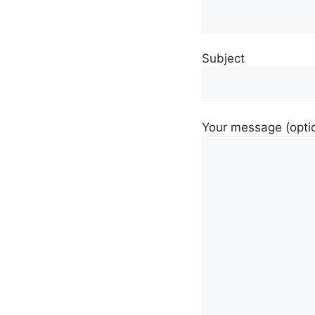
Subject
Your message (opti