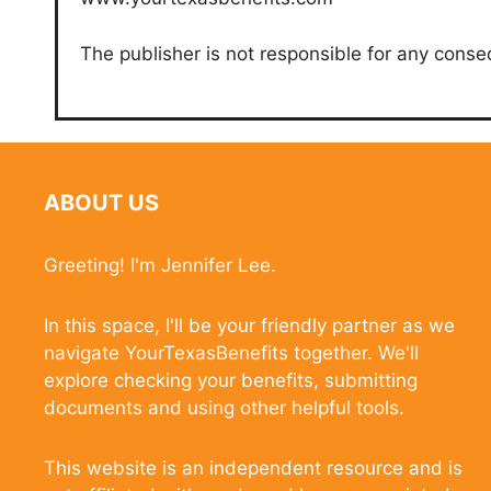
The publisher is not responsible for any conse
ABOUT US
Greeting! I'm Jennifer Lee.
In this space, I'll be your friendly partner as we
navigate YourTexasBenefits together. We'll
explore checking your benefits, submitting
documents and using other helpful tools.
This website is an independent resource and is