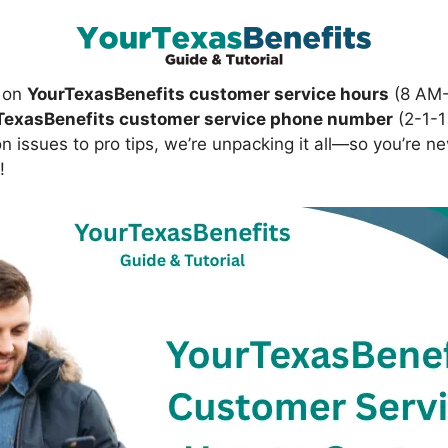
s on
YourTexasBenefits customer service hours
(8 AM-
TexasBenefits customer service phone number
(2-1-1
issues to pro tips, we’re unpacking it all—so you’re ne
!