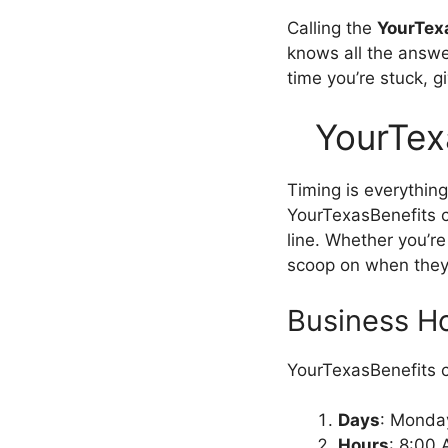
Calling the
YourTex
knows all the answer
time you’re stuck, g
YourTex
Timing is everythi
YourTexasBenefits c
line. Whether you’re
scoop on when they’
Business H
YourTexasBenefits c
Days
: Monday
Hours
: 8:00 