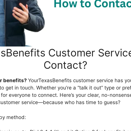
sBenefits Customer Servic
Contact?
r benefits?
YourTexasBenefits customer service has yo
 get in touch. Whether you’re a “talk it out” type or pref
y for everyone to connect. Here’s your clear, no-nonsens
customer service—because who has time to guess?
 by method: