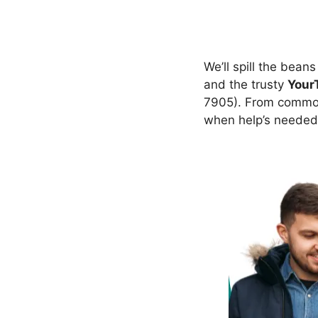
We’ll spill the bean
and the trusty
Your
7905). From common 
when help’s needed