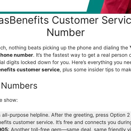
asBenefits Customer Servi
Number
nch, nothing beats picking up the phone and dialing the
phone number
. It’s the fastest way to get a real person 
cial digits locked down for you. Here’s everything you 
nefits customer service
, plus some insider tips to mak
l Numbers
he show:
s all-purpose helpline. After the greeting, press Option 2 
fits customer service. It’s free and connects you during
905
: Another toll-free gem—same deal, same friendly v