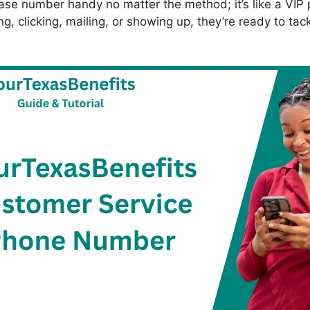
se number handy no matter the method; it’s like a VIP p
ng, clicking, mailing, or showing up, they’re ready to tac