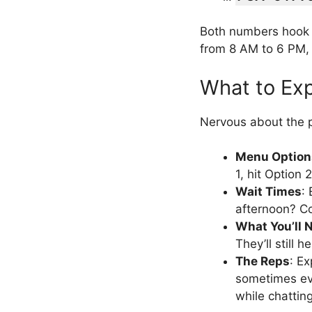
Both numbers hook 
from 8 AM to 6 PM, 
What to Ex
Nervous about the p
Menu Option
1, hit Option 
Wait Times
:
afternoon? Co
What You’ll 
They’ll still h
The Reps
: Ex
sometimes eve
while chatti