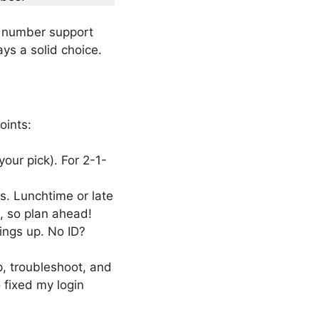
e number support
ys a solid choice.
oints:
our pick). For 2-1-
s. Lunchtime or late
, so plan ahead!
ings up. No ID?
up, troubleshoot, and
 fixed my login