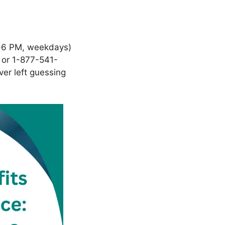
6 PM, weekdays)
 or 1-877-541-
ver left guessing