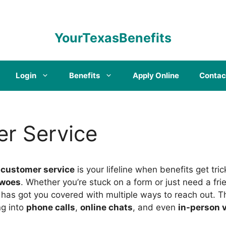
YourTexasBenefits
Login
Benefits
Apply Online
Contac
r Service
 customer service
is your lifeline when benefits get tr
woes
. Whether you’re stuck on a form or just need a fri
has got you covered with multiple ways to reach out. Thi
ng into
phone calls
,
online chats
, and even
in-person v