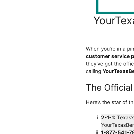
YourTex
When you’re in a pi
customer service 
they’ve got the offi
calling
YourTexasBe
The Officia
Here’s the star of t
2-1-1
: Texas’
YourTexasBene
1-877-541-7