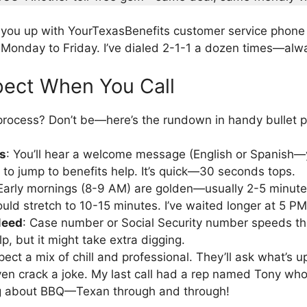
you up with YourTexasBenefits customer service phon
Monday to Friday. I’ve dialed 2-1-1 a dozen times—alwa
pect When You Call
rocess? Don’t be—here’s the rundown in handy bullet p
s
: You’ll hear a welcome message (English or Spanish—y
2 to jump to benefits help. It’s quick—30 seconds tops.
 Early mornings (8-9 AM) are golden—usually 2-5 minute
uld stretch to 10-15 minutes. I’ve waited longer at 5 PM
Need
: Case number or Social Security number speeds th
elp, but it might take extra digging.
pect a mix of chill and professional. They’ll ask what’s 
n crack a joke. My last call had a rep named Tony who
ng about BBQ—Texan through and through!