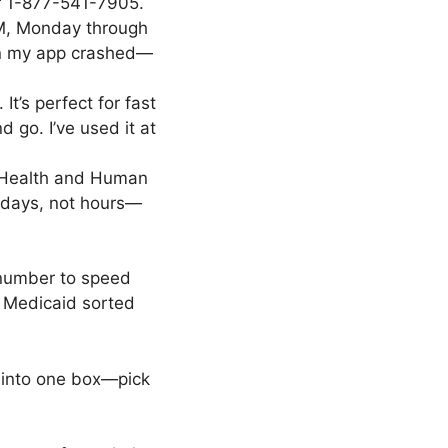
 or 1-877-541-7905.
PM, Monday through
when my app crashed—
t’s perfect for fast
 go. I’ve used it at
s Health and Human
k days, not hours—
 number to speed
r Medicaid sorted
 into one box—pick