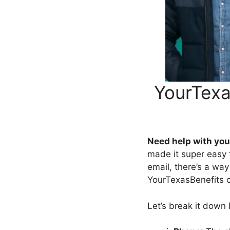
YourTexa
Need help with you
made it super easy to
email, there’s a wa
YourTexasBenefits 
Let’s break it down