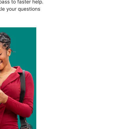
ass to faster help.
kle your questions