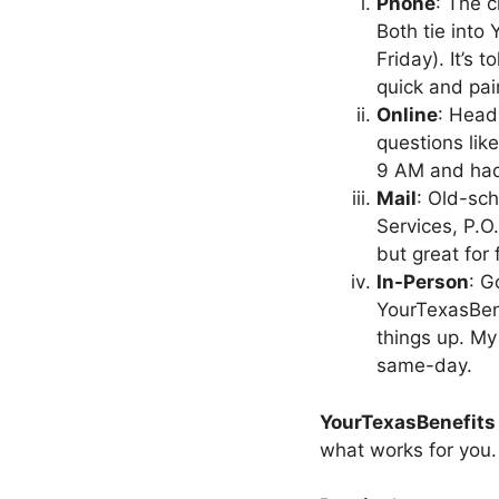
Phone
: The c
Both tie into
Friday). It’s
quick and pai
Online
: Head
questions lik
9 AM and had
Mail
: Old-sc
Services, P.O
but great for 
In-Person
: G
YourTexasBene
things up. My
same-day.
YourTexasBenefits
what works for you.