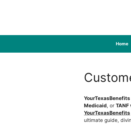
Skip
to
content
Home
Custome
YourTexasBenefits
Medicaid
, or
TANF 
YourTexasBenefits
ultimate guide, divi