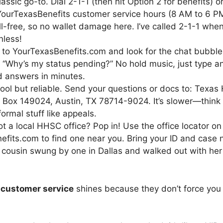
lassic go-to. Dial 2-1-1 (then hit Option 2 for benefits)
 YourTexasBenefits customer service hours (8 AM to 6 
 toll-free, so no wallet damage here. I’ve called 2-1-1 
nless!
 to YourTexasBenefits.com and look for the chat bubble. I
e “Why’s my status pending?” No hold music, just type and
 answers in minutes.
hool but reliable. Send your questions or docs to: Texa
. Box 149024, Austin, TX 78714-9024. It’s slower—thin
formal stuff like appeals.
ot a local HHSC office? Pop in! Use the office locator on
fits.com to find one near you. Bring your ID and case
 cousin swung by one in Dallas and walked out with he
 customer service
shines because they don’t force you