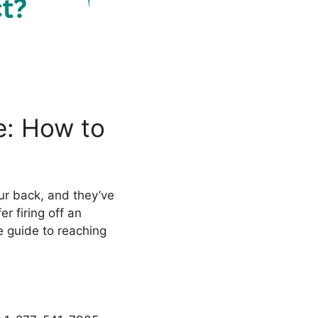
e: How to
ur back, and they’ve
er firing off an
e guide to reaching