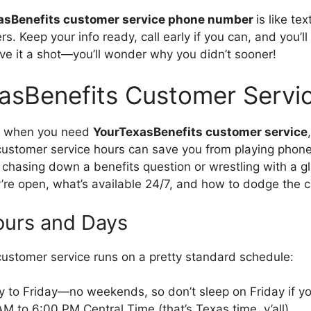
asBenefits customer service phone number
is like te
s. Keep your info ready, call early if you can, and you’l
ive it a shot—you’ll wonder why you didn’t sooner!
asBenefits Customer Servi
ng when you need
YourTexasBenefits customer service
ustomer service hours can save you from playing phone
 chasing down a benefits question or wrestling with a gli
re open, what’s available 24/7, and how to dodge the 
ours and Days
ustomer service runs on a pretty standard schedule:
 to Friday—no weekends, so don’t sleep on Friday if yo
AM to 6:00 PM Central Time (that’s Texas time, y’all).