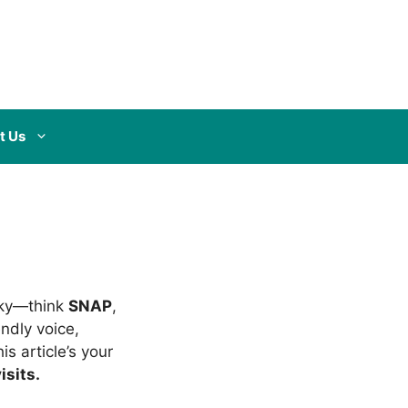
t Us
icky—think
SNAP
,
endly voice,
s article’s your
isits.