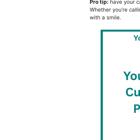
Pro tip:
have your ca
Whether you’re calli
with a smile.