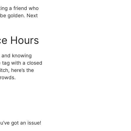
xting a friend who
l be golden. Next
ce Hours
, and knowing
 tag with a closed
tch, here’s the
crowds.
u’ve got an issue!