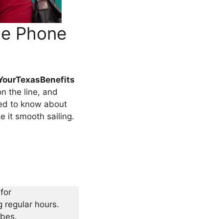
ce Phone
YourTexasBenefits
on the line, and
need to know about
e it smooth sailing.
for
 regular hours.
ibes.