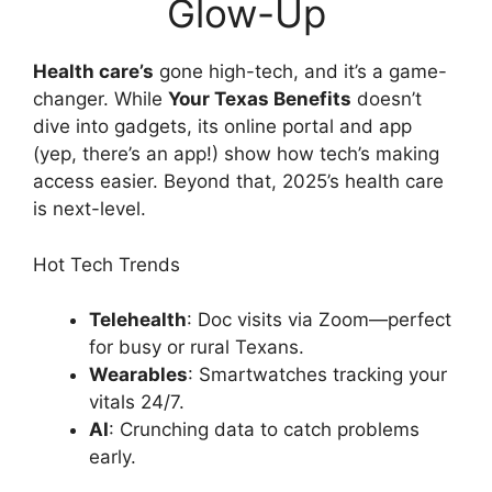
Glow-Up
Health care’s
gone high-tech, and it’s a game-
changer. While
Your Texas Benefits
doesn’t
dive into gadgets, its online portal and app
(yep, there’s an app!) show how tech’s making
access easier. Beyond that, 2025’s health care
is next-level.
Hot Tech Trends
Telehealth
: Doc visits via Zoom—perfect
for busy or rural Texans.
Wearables
: Smartwatches tracking your
vitals 24/7.
AI
: Crunching data to catch problems
early.