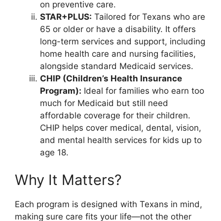
on preventive care.
STAR+PLUS:
Tailored for Texans who are
65 or older or have a disability. It offers
long-term services and support, including
home health care and nursing facilities,
alongside standard Medicaid services.
CHIP (Children’s Health Insurance
Program):
Ideal for families who earn too
much for Medicaid but still need
affordable coverage for their children.
CHIP helps cover medical, dental, vision,
and mental health services for kids up to
age 18.
Why It Matters?
Each program is designed with Texans in mind,
making sure care fits your life—not the other