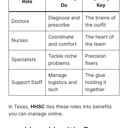
Role
Do
Key
Diagnose and
The brains of
Doctors
prescribe
the outfit
Coordinate
The heart of
Nurses
and comfort
the team
Tackle niche
Precision
Specialists
problems
fixers
Manage
The glue
Support Staff
logistics and
holding it
tech
together
In Texas,
HHSC
ties these roles into benefits
you can manage online.