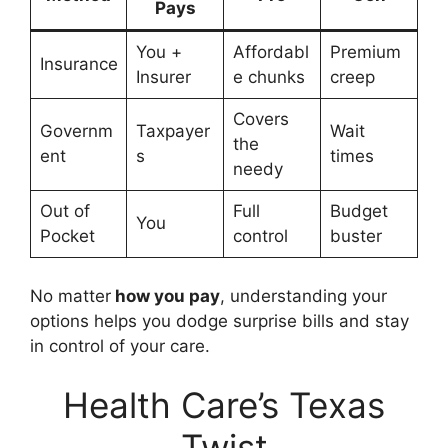
Pays
You +
Affordabl
Premium
Insurance
Insurer
e chunks
creep
Covers
Governm
Taxpayer
Wait
the
ent
s
times
needy
Out of
Full
Budget
You
Pocket
control
buster
No matter
how you pay
, understanding your
options helps you dodge surprise bills and stay
in control of your care.
Health Care’s Texas
Twist