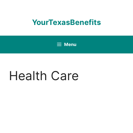
Skip
to
content
YourTexasBenefits
Menu
Health Care