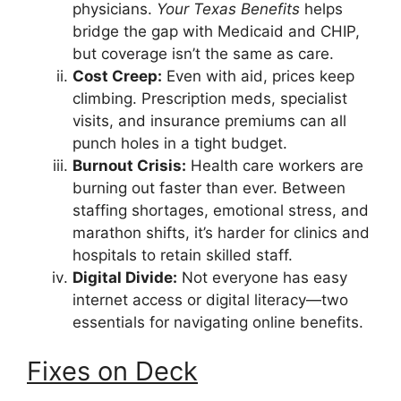
physicians.
Your Texas Benefits
helps
bridge the gap with Medicaid and CHIP,
but coverage isn’t the same as care.
Cost Creep:
Even with aid, prices keep
climbing. Prescription meds, specialist
visits, and insurance premiums can all
punch holes in a tight budget.
Burnout Crisis:
Health care workers are
burning out faster than ever. Between
staffing shortages, emotional stress, and
marathon shifts, it’s harder for clinics and
hospitals to retain skilled staff.
Digital Divide:
Not everyone has easy
internet access or digital literacy—two
essentials for navigating online benefits.
Fixes on Deck