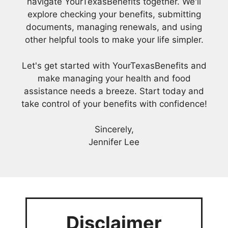
navigate YourTexasBenefits together. We'll
explore checking your benefits, submitting
documents, managing renewals, and using
other helpful tools to make your life simpler.
Let's get started with YourTexasBenefits and
make managing your health and food
assistance needs a breeze. Start today and
take control of your benefits with confidence!
Sincerely,
Jennifer Lee
Disclaimer