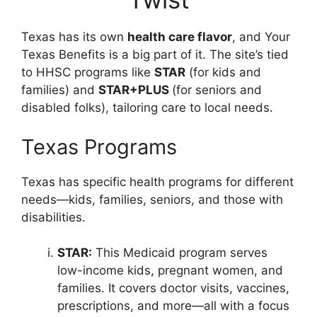
Texas has its own
health care flavor
, and Your
Texas Benefits is a big part of it. The site’s tied
to HHSC programs like
STAR
(for kids and
families) and
STAR+PLUS
(for seniors and
disabled folks), tailoring care to local needs.
Texas Programs
Texas has specific health programs for different
needs—kids, families, seniors, and those with
disabilities.
STAR:
This Medicaid program serves
low-income kids, pregnant women, and
families. It covers doctor visits, vaccines,
prescriptions, and more—all with a focus