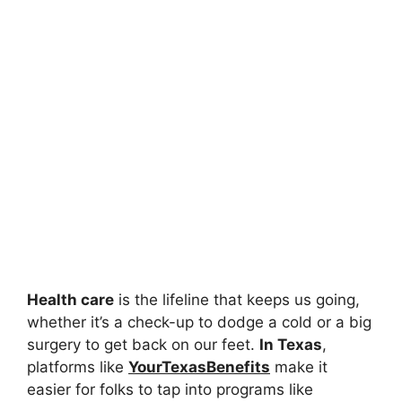
Health care
is the lifeline that keeps us going,
whether it’s a check-up to dodge a cold or a big
surgery to get back on our feet.
In Texas
,
platforms like
YourTexasBenefits
make it
easier for folks to tap into programs like