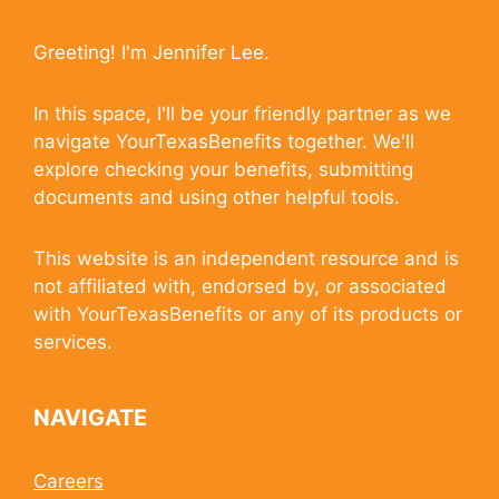
Greeting! I'm Jennifer Lee.
In this space, I'll be your friendly partner as we
navigate YourTexasBenefits together. We'll
explore checking your benefits, submitting
documents and using other helpful tools.
This website is an independent resource and is
not affiliated with, endorsed by, or associated
with YourTexasBenefits or any of its products or
services.
NAVIGATE
Careers