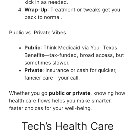
kick in as needed.
Wrap-Up
: Treatment or tweaks get you
back to normal.
Public vs. Private Vibes
Public
: Think Medicaid via Your Texas
Benefits—tax-funded, broad access, but
sometimes slower.
Private
: Insurance or cash for quicker,
fancier care—your call.
Whether you go
public or private
, knowing how
health care flows helps you make smarter,
faster choices for your well-being.
Tech’s Health Care