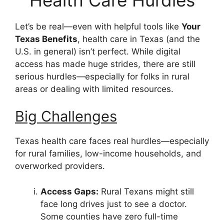
Let’s be real—even with helpful tools like
Your
Texas Benefits
, health care in Texas (and the
U.S. in general) isn’t perfect. While digital
access has made huge strides, there are still
serious hurdles—especially for folks in rural
areas or dealing with limited resources.
Big Challenges
Texas health care faces real hurdles—especially
for rural families, low-income households, and
overworked providers.
Access Gaps:
Rural Texans might still
face long drives just to see a doctor.
Some counties have zero full-time