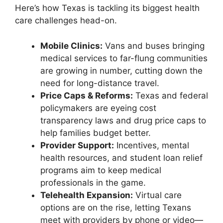
Here’s how Texas is tackling its biggest health
care challenges head-on.
Mobile Clinics:
Vans and buses bringing
medical services to far-flung communities
are growing in number, cutting down the
need for long-distance travel.
Price Caps & Reforms:
Texas and federal
policymakers are eyeing cost
transparency laws and drug price caps to
help families budget better.
Provider Support:
Incentives, mental
health resources, and student loan relief
programs aim to keep medical
professionals in the game.
Telehealth Expansion:
Virtual care
options are on the rise, letting Texans
meet with providers by phone or video—