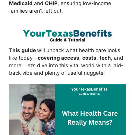
Medicaid
and
CHIP
, ensuring low-income
families aren’t left out.
This guide
will unpack what health care looks
like today—
covering access
,
costs
,
tech
, and
more. Let’s dive into this vital world with a laid-
back vibe and plenty of useful nuggets!