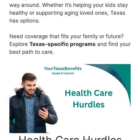
way around. Whether it’s helping your kids stay
healthy or supporting aging loved ones, Texas
has options.
Need coverage that fits your family or future?
Explore
Texas-specific programs
and find your
best path to care.
Health Care Hurdles