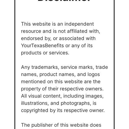
This website is an independent
resource and is not affiliated with,
endorsed by, or associated with
YourTexasBenefits or any of its
products or services.
Any trademarks, service marks, trade
names, product names, and logos
mentioned on this website are the
property of their respective owners.
All visual content, including images,
illustrations, and photographs, is
copyrighted by its respective owner.
The publisher of this website does