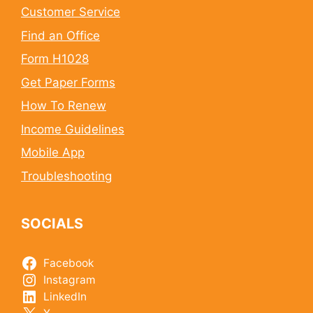
Customer Service
Find an Office
Form H1028
Get Paper Forms
How To Renew
Income Guidelines
Mobile App
Troubleshooting
SOCIALS
Facebook
Instagram
LinkedIn