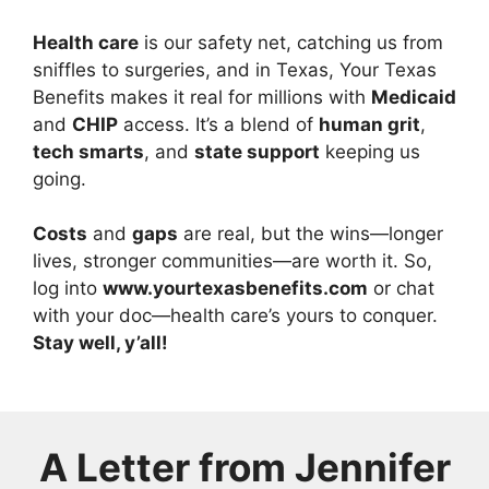
Health care
is our safety net, catching us from
sniffles to surgeries, and in Texas, Your Texas
Benefits makes it real for millions with
Medicaid
and
CHIP
access. It’s a blend of
human grit
,
tech smarts
, and
state support
keeping us
going.
Costs
and
gaps
are real, but the wins—longer
lives, stronger communities—are worth it. So,
log into
www.yourtexasbenefits.com
or chat
with your doc—health care’s yours to conquer.
Stay well, y’all!
A Letter from
Jennifer