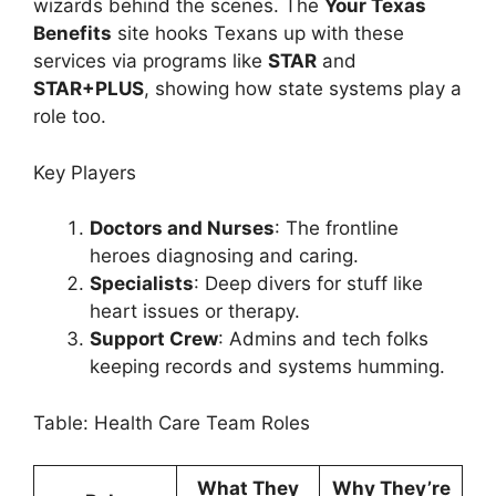
wizards behind the scenes. The
Your Texas
Benefits
site hooks Texans up with these
services via programs like
STAR
and
STAR+PLUS
, showing how state systems play a
role too.
Key Players
Doctors and Nurses
: The frontline
heroes diagnosing and caring.
Specialists
: Deep divers for stuff like
heart issues or therapy.
Support Crew
: Admins and tech folks
keeping records and systems humming.
Table: Health Care Team Roles
What They
Why They’re