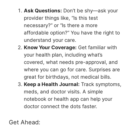
Ask Questions:
Don’t be shy—ask your
provider things like, “Is this test
necessary?” or “Is there a more
affordable option?” You have the right to
understand your care.
Know Your Coverage:
Get familiar with
your health plan, including what’s
covered, what needs pre-approval, and
where you can go for care. Surprises are
great for birthdays, not medical bills.
Keep a Health Journal:
Track symptoms,
meds, and doctor visits. A simple
notebook or health app can help your
doctor connect the dots faster.
Get Ahead: