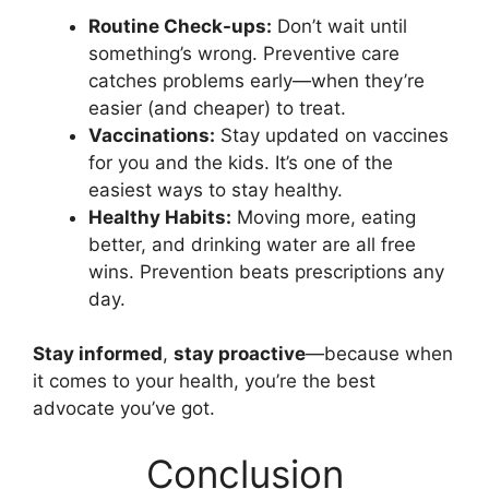
Routine Check-ups:
Don’t wait until
something’s wrong. Preventive care
catches problems early—when they’re
easier (and cheaper) to treat.
Vaccinations:
Stay updated on vaccines
for you and the kids. It’s one of the
easiest ways to stay healthy.
Healthy Habits:
Moving more, eating
better, and drinking water are all free
wins. Prevention beats prescriptions any
day.
Stay informed
,
stay proactive
—because when
it comes to your health, you’re the best
advocate you’ve got.
Conclusion