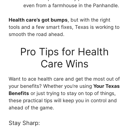
even from a farmhouse in the Panhandle.
Health care’s got bumps
, but with the right
tools and a few smart fixes, Texas is working to
smooth the road ahead.
Pro Tips for Health
Care Wins
Want to ace health care and get the most out of
your benefits? Whether you’re using
Your Texas
Benefits
or just trying to stay on top of things,
these practical tips will keep you in control and
ahead of the game.
Stay Sharp: