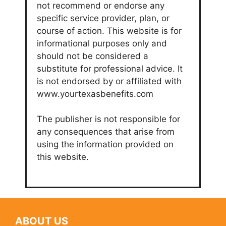
not recommend or endorse any
specific service provider, plan, or
course of action. This website is for
informational purposes only and
should not be considered a
substitute for professional advice. It
is not endorsed by or affiliated with
www.yourtexasbenefits.com
The publisher is not responsible for
any consequences that arise from
using the information provided on
this website.
ABOUT US