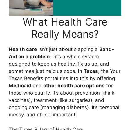
What Health Care
Really Means?
Health care
isn’t just about slapping a
Band-
Aid on a problem
—it’s a whole system
designed to keep us healthy, fix us up, and
sometimes just help us cope.
In Texas
, the Your
Texas Benefits portal ties into this by offering
Medicaid
and
other health care options
for
those who qualify. It’s about prevention (think
vaccines), treatment (like surgeries), and
ongoing care (managing diabetes). It’s personal,
messy, and oh-so-important.
The Three Pillars of Health Care