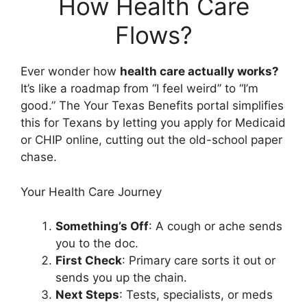
How Health Care
Flows?
Ever wonder how
health care actually works?
It’s like a roadmap from “I feel weird” to “I’m
good.” The Your Texas Benefits portal simplifies
this for Texans by letting you apply for Medicaid
or CHIP online, cutting out the old-school paper
chase.
Your Health Care Journey
Something’s Off
: A cough or ache sends
you to the doc.
First Check
: Primary care sorts it out or
sends you up the chain.
Next Steps
: Tests, specialists, or meds