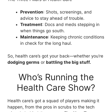
Prevention
: Shots, screenings, and
advice to stay ahead of trouble.
Treatment
: Docs and meds stepping in
when things go south.
Maintenance
: Keeping chronic conditions
in check for the long haul.
So, health care’s got your back—whether you’re
dodging germs
or
battling the big stuff.
Who’s Running the
Health Care Show?
Health care’s got a squad of players making it
happen, from the pros in scrubs to the tech