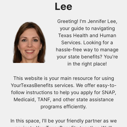
Lee
Greeting! I'm Jennifer Lee,
your guide to navigating
Texas Health and Human
Services. Looking for a
hassle-free way to manage
your state benefits? You're
in the right place!
This website is your main resource for using
YourTexasBenefits services. We offer easy-to-
follow instructions to help you apply for SNAP,
Medicaid, TANF, and other state assistance
programs efficiently.
In this space, I'll be your friendly partner as we