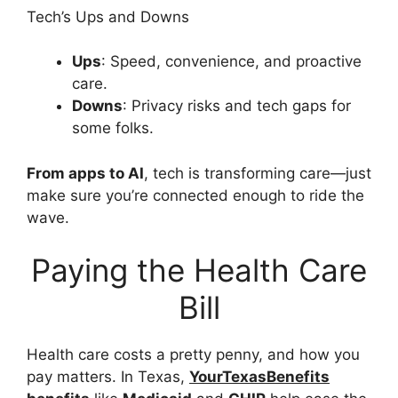
Tech’s Ups and Downs
Ups
: Speed, convenience, and proactive
care.
Downs
: Privacy risks and tech gaps for
some folks.
From apps to AI
, tech is transforming care—just
make sure you’re connected enough to ride the
wave.
Paying the Health Care
Bill
Health care costs a pretty penny, and how you
pay matters. In Texas,
YourTexasBenefits