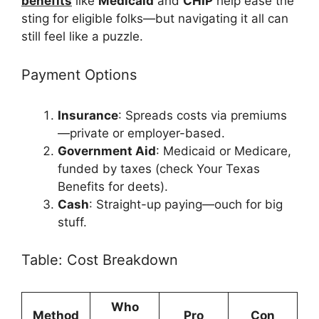
benefits
like
Medicaid
and
CHIP
help ease the
sting for eligible folks—but navigating it all can
still feel like a puzzle.
Payment Options
Insurance
: Spreads costs via premiums
—private or employer-based.
Government Aid
: Medicaid or Medicare,
funded by taxes (check Your Texas
Benefits for deets).
Cash
: Straight-up paying—ouch for big
stuff.
Table: Cost Breakdown
Who
Method
Pro
Con