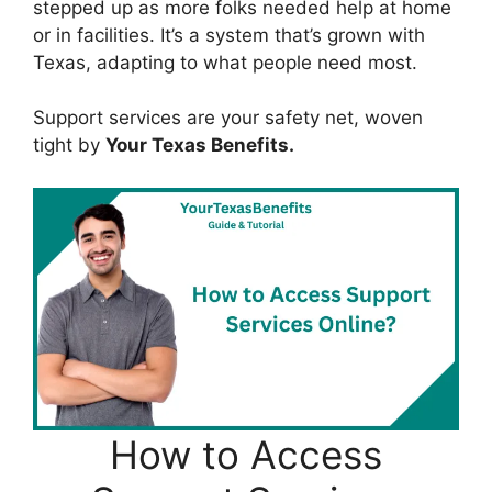
stepped up as more folks needed help at home
or in facilities. It’s a system that’s grown with
Texas, adapting to what people need most.
Support services are your safety net, woven
tight by
Your Texas Benefits.
How to Access