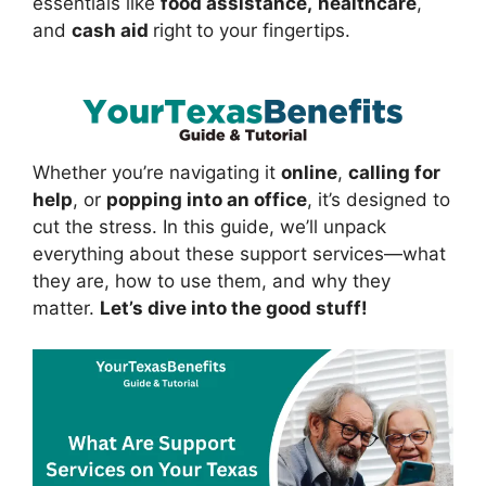
essentials like
food assistance,
healthcare
,
and
cash aid
right
to your fingertips.
Whether you’re navigating it
online
,
calling for
help
, or
popping into an office
, it’s designed to
cut the stress. In this guide, we’ll unpack
everything about these support services—what
they are, how to use them, and why they
matter.
Let’s dive into the good stuff!