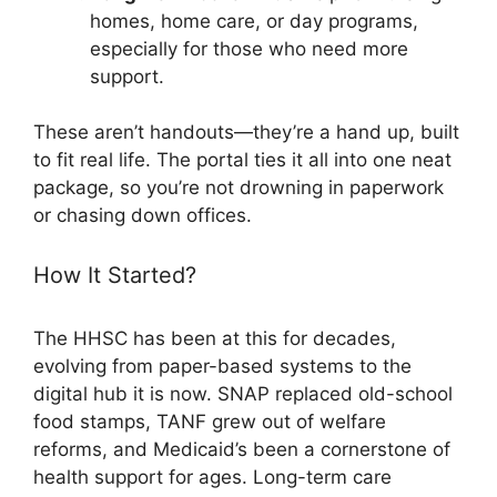
homes, home care, or day programs,
especially for those who need more
support.
These aren’t handouts—they’re a hand up, built
to fit real life. The portal ties it all into one neat
package, so you’re not drowning in paperwork
or chasing down offices.
How It Started?
The HHSC has been at this for decades,
evolving from paper-based systems to the
digital hub it is now. SNAP replaced old-school
food stamps, TANF grew out of welfare
reforms, and Medicaid’s been a cornerstone of
health support for ages. Long-term care