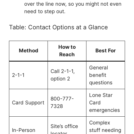
over the line now, so you might not even
need to step out.
Table: Contact Options at a Glance
How to
Method
Best For
Reach
General
Call 2-1-1,
2-1-1
benefit
option 2
questions
Lone Star
800-777-
Card Support
Card
7328
emergencies
Complex
Site’s office
In-Person
stuff needing
locator