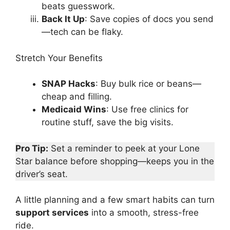
beats guesswork.
Back It Up
: Save copies of docs you send
—tech can be flaky.
Stretch Your Benefits
SNAP Hacks
: Buy bulk rice or beans—
cheap and filling.
Medicaid Wins
: Use free clinics for
routine stuff, save the big visits.
Pro Tip:
Set a reminder to peek at your Lone
Star balance before shopping—keeps you in the
driver’s seat.
A little planning and a few smart habits can turn
support services
into a smooth, stress-free
ride.