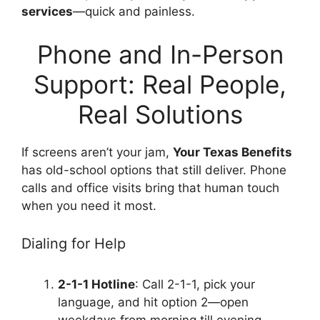
services
—quick and painless.
Phone and In-Person
Support: Real People,
Real Solutions
If screens aren’t your jam,
Your Texas Benefits
has old-school options that still deliver. Phone
calls and office visits bring that human touch
when you need it most.
Dialing for Help
2-1-1 Hotline
: Call 2-1-1, pick your
language, and hit option 2—open