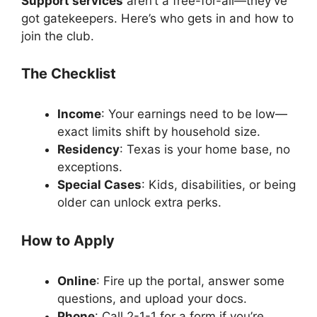
Support services
aren’t a free-for-all—they’ve
got gatekeepers. Here’s who gets in and how to
join the club.
The Checklist
Income
: Your earnings need to be low—
exact limits shift by household size.
Residency
: Texas is your home base, no
exceptions.
Special Cases
: Kids, disabilities, or being
older can unlock extra perks.
How to Apply
Online
: Fire up the portal, answer some
questions, and upload your docs.
Phone
: Call 2-1-1 for a form if you’re