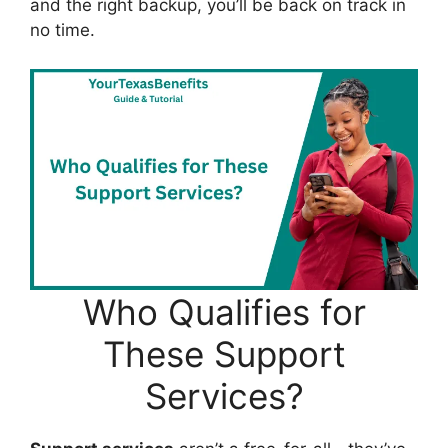
and the right backup, you’ll be back on track in
no time.
Who Qualifies for
These Support
Services?