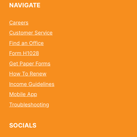
NAVIGATE
Careers
Customer Service
Find an Office
Form H1028
Get Paper Forms
How To Renew
Income Guidelines
Mobile App
Troubleshooting
SOCIALS