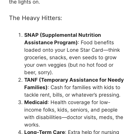
the lights on.
The Heavy Hitters:
SNAP (Supplemental Nutrition
Assistance Program)
: Food benefits
loaded onto your Lone Star Card—think
groceries, snacks, even seeds to grow
your own veggies (but no hot food or
beer, sorry).
TANF (Temporary Assistance for Needy
Families)
: Cash for families with kids to
tackle rent, bills, or whatever’s pressing.
Medicaid
: Health coverage for low-
income folks, kids, seniors, and people
with disabilities—doctor visits, meds, the
works.
Long-Term Care
: Extra help for nursing