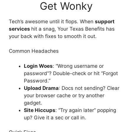
Get Wonky
Tech’s awesome until it flops. When
support
services
hit a snag, Your Texas Benefits has
your back with fixes to smooth it out.
Common Headaches
Login Woes
: “Wrong username or
password”? Double-check or hit “Forgot
Password.”
Upload Drama
: Docs not sending? Clear
your browser cache or try another
gadget.
Site Hiccups
: “Try again later” popping
up? Give it a sec or call in.