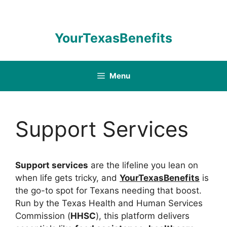
Skip
to
content
YourTexasBenefits
Menu
Support Services
Support services
are the lifeline you lean on
when life gets tricky, and
YourTexasBenefits
is
the go-to spot for Texans needing that boost.
Run by the Texas Health and Human Services
Commission (
HHSC
), this platform delivers