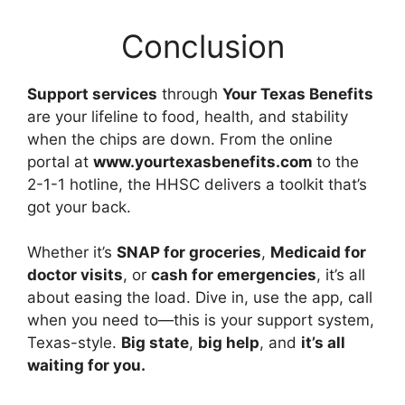
Conclusion
Support services
through
Your Texas Benefits
are your lifeline to food, health, and stability
when the chips are down. From the online
portal at
www.yourtexasbenefits.com
to the
2-1-1 hotline, the HHSC delivers a toolkit that’s
got your back.
Whether it’s
SNAP for groceries
,
Medicaid for
doctor visits
, or
cash for emergencies
, it’s all
about easing the load. Dive in, use the app, call
when you need to—this is your support system,
Texas-style.
Big state
,
big help
, and
it’s all
waiting for you.