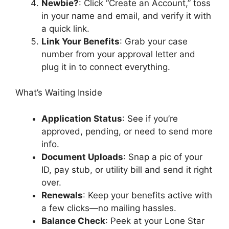
Newbie?
: Click “Create an Account,” toss
in your name and email, and verify it with
a quick link.
Link Your Benefits
: Grab your case
number from your approval letter and
plug it in to connect everything.
What’s Waiting Inside
Application Status
: See if you’re
approved, pending, or need to send more
info.
Document Uploads
: Snap a pic of your
ID, pay stub, or utility bill and send it right
over.
Renewals
: Keep your benefits active with
a few clicks—no mailing hassles.
Balance Check
: Peek at your Lone Star