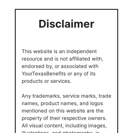
Disclaimer
This website is an independent
resource and is not affiliated with,
endorsed by, or associated with
YourTexasBenefits or any of its
products or services.
Any trademarks, service marks, trade
names, product names, and logos
mentioned on this website are the
property of their respective owners.
All visual content, including images,