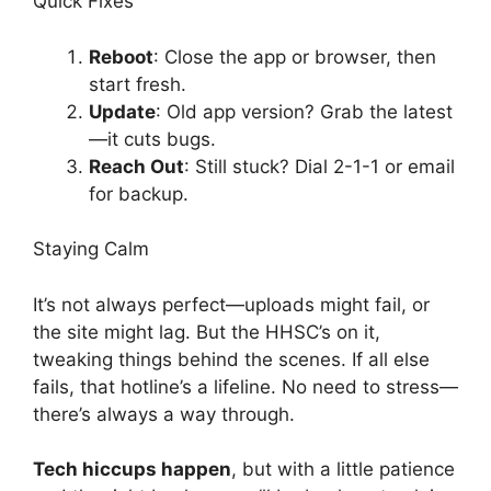
Quick Fixes
Reboot
: Close the app or browser, then
start fresh.
Update
: Old app version? Grab the latest
—it cuts bugs.
Reach Out
: Still stuck? Dial 2-1-1 or email
for backup.
Staying Calm
It’s not always perfect—uploads might fail, or
the site might lag. But the HHSC’s on it,
tweaking things behind the scenes. If all else
fails, that hotline’s a lifeline. No need to stress—
there’s always a way through.
Tech hiccups happen
, but with a little patience