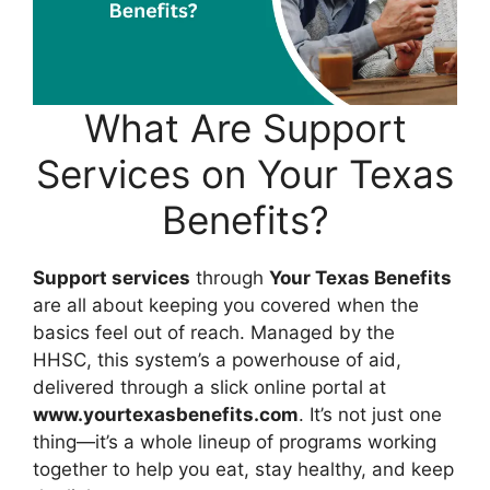
What Are Support
Services on Your Texas
Benefits?
Support services
through
Your Texas Benefits
are all about keeping you covered when the
basics feel out of reach. Managed by the
HHSC, this system’s a powerhouse of aid,
delivered through a slick online portal at
www.yourtexasbenefits.com
. It’s not just one
thing—it’s a whole lineup of programs working
together to help you eat, stay healthy, and keep