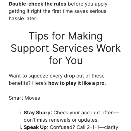
Double-check the rules
before you apply—
getting it right the first time saves serious
hassle later.
Tips for Making
Support Services Work
for You
Want to squeeze every drop out of these
benefits? Here’s
how to play it like a pro.
Smart Moves
Stay Sharp
: Check your account often—
don’t miss renewals or updates.
Speak Up
: Confused? Call 2-1-1—clarity