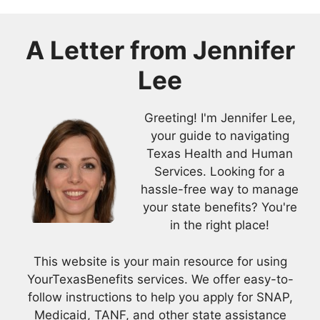
A Letter from
Jennifer
Lee
Greeting! I'm Jennifer Lee,
your guide to navigating
Texas Health and Human
Services. Looking for a
hassle-free way to manage
your state benefits? You're
in the right place!
This website is your main resource for using
YourTexasBenefits services. We offer easy-to-
follow instructions to help you apply for SNAP,
Medicaid, TANF, and other state assistance