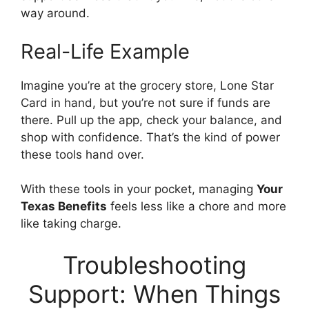
way around.
Real-Life Example
Imagine you’re at the grocery store, Lone Star
Card in hand, but you’re not sure if funds are
there. Pull up the app, check your balance, and
shop with confidence. That’s the kind of power
these tools hand over.
With these tools in your pocket, managing
Your
Texas Benefits
feels less like a chore and more
like taking charge.
Troubleshooting
Support: When Things