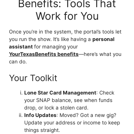
Benefits: Tools That
Work for You
Once you’re in the system, the portal’s tools let
you run the show. It’s like having a
personal
assistant
for managing your
YourTexasBenefits benefits
—here’s what you
can do.
Your Toolkit
Lone Star Card Management
: Check
your SNAP balance, see when funds
drop, or lock a stolen card.
Info Updates
: Moved? Got a new gig?
Update your address or income to keep
things straight.