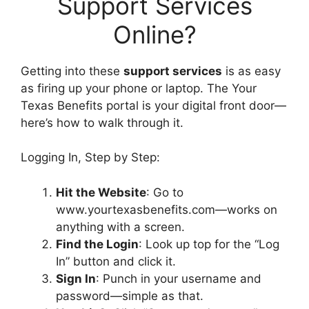
Support Services
Online?
Getting into these
support services
is as easy
as firing up your phone or laptop. The Your
Texas Benefits portal is your digital front door—
here’s how to walk through it.
Logging In, Step by Step:
Hit the Website
: Go to
www.yourtexasbenefits.com—works on
anything with a screen.
Find the Login
: Look up top for the “Log
In” button and click it.
Sign In
: Punch in your username and
password—simple as that.