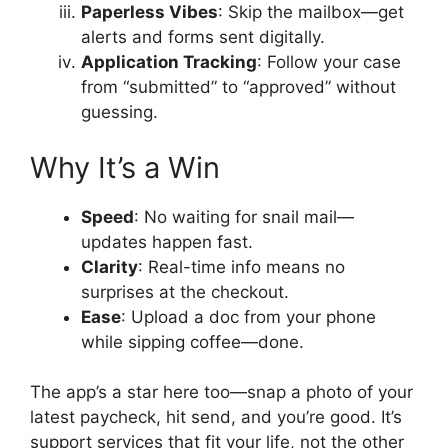
Paperless Vibes
: Skip the mailbox—get
alerts and forms sent digitally.
Application Tracking
: Follow your case
from “submitted” to “approved” without
guessing.
Why It’s a Win
Speed
: No waiting for snail mail—
updates happen fast.
Clarity
: Real-time info means no
surprises at the checkout.
Ease
: Upload a doc from your phone
while sipping coffee—done.
The app’s a star here too—snap a photo of your
latest paycheck, hit send, and you’re good. It’s
support services that fit your life, not the other