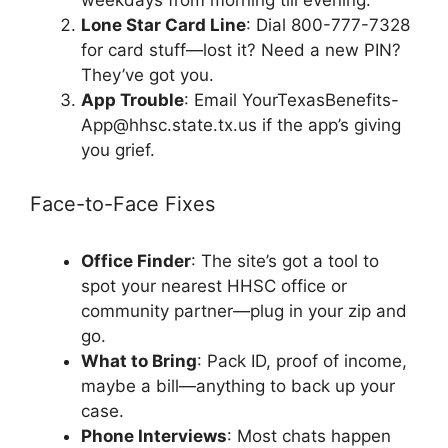
weekdays from morning till evening.
Lone Star Card Line
: Dial 800-777-7328
for card stuff—lost it? Need a new PIN?
They’ve got you.
App Trouble
: Email
YourTexasBenefits-
App@hhsc.state.tx.us
if the app’s giving
you grief.
Face-to-Face Fixes
Office Finder
: The site’s got a tool to
spot your nearest HHSC office or
community partner—plug in your zip and
go.
What to Bring
: Pack ID, proof of income,
maybe a bill—anything to back up your
case.
Phone Interviews
: Most chats happen