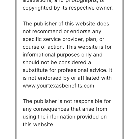
illustrations, and photographs, is
copyrighted by its respective owner.
The publisher of this website does
not recommend or endorse any
specific service provider, plan, or
course of action. This website is for
informational purposes only and
should not be considered a
substitute for professional advice. It
is not endorsed by or affiliated with
www.yourtexasbenefits.com
The publisher is not responsible for
any consequences that arise from
using the information provided on
this website.