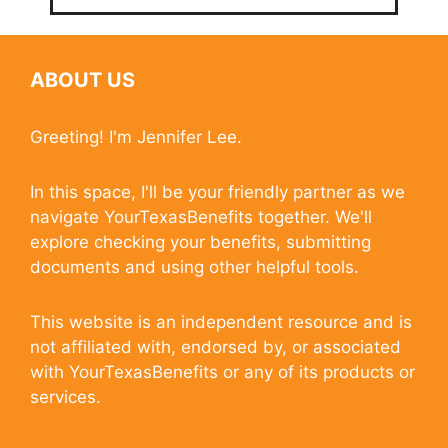
ABOUT US
Greeting! I'm Jennifer Lee.
In this space, I'll be your friendly partner as we
navigate YourTexasBenefits together. We'll
explore checking your benefits, submitting
documents and using other helpful tools.
This website is an independent resource and is
not affiliated with, endorsed by, or associated
with YourTexasBenefits or any of its products or
services.