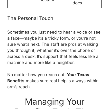
docs
The Personal Touch
Sometimes you just need to hear a voice or see
a face—maybe it’s a tricky form, or you’re not
sure what’s next. The staff are pros at walking
you through it, whether it’s over the phone or
across a desk. It’s support that feels less like a
machine and more like a neighbor.
No matter how you reach out,
Your Texas
Benefits
makes sure real help is always within
arm’s reach.
Managing Your