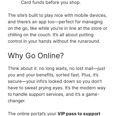
Card funds before you shop.
The site’s built to play nice with mobile devices,
and there’s an app too—perfect for managing
on the go, like while you’re in line at the store or
chilling on the couch. It’s all about putting
control in your hands without the runaround.
Why Go Online?
Think about it: no long waits, no lost mail—just
you and your benefits, sorted fast. Plus, it’s
secure—your info’s locked down so you don’t
have to sweat prying eyes. It’s the modern way
to handle support services, and it’s a game-
changer.
The online portal’s your
VIP pass to support