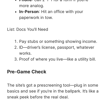
more analog.
In-Person
: Hit an office with your
paperwork in tow.
List: Docs You’ll Need
Pay stubs or something showing income.
ID—driver’s license, passport, whatever
works.
Proof of where you live—like a utility bill.
Pre-Game Check
The site’s got a prescreening tool—plug in some
basics and see if you’re in the ballpark. It’s like a
sneak peek before the real deal.