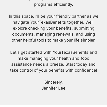
programs efficiently.
In this space, I'll be your friendly partner as we
navigate YourTexasBenefits together. We'll
explore checking your benefits, submitting
documents, managing renewals, and using
other helpful tools to make your life simpler.
Let's get started with YourTexasBenefits and
make managing your health and food
assistance needs a breeze. Start today and
take control of your benefits with confidence!
Sincerely,
Jennifer Lee