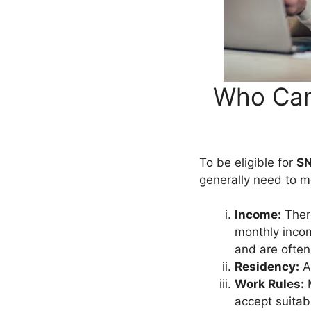
Who Can
To be eligible for
SN
generally need to m
Income:
There
monthly incom
and are often
Residency:
Ap
Work Rules:
M
accept suitab