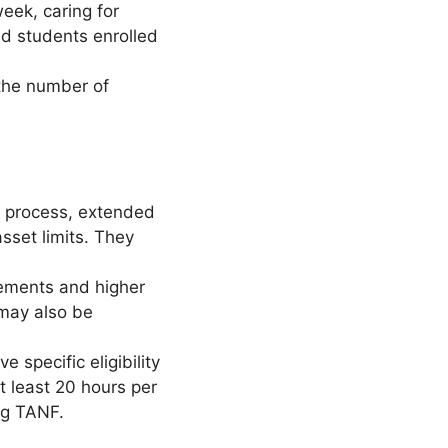
eek, caring for
and students enrolled
the number of
n process, extended
asset limits. They
rements and higher
may also be
 specific eligibility
t least 20 hours per
ing TANF.