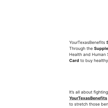
YourTexasBenefits
Through the
Supple
Health and Human S
Card
to buy healthy
It’s all about fight
YourTexasBenefits
to stretch those ben