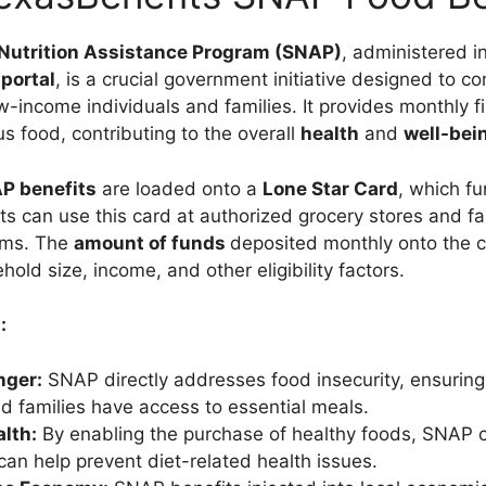
Nutrition Assistance Program (SNAP)
, administered i
portal
, is a crucial government initiative designed to 
-income individuals and families. It provides monthly f
us food, contributing to the overall
health
and
well-bei
P benefits
are loaded onto a
Lone Star Card
, which fu
ts can use this card at authorized grocery stores and f
tems. The
amount of funds
deposited monthly onto the c
ld size, income, and other eligibility factors.
:
ger:
SNAP directly addresses food insecurity, ensuring
nd families have access to essential meals.
lth:
By enabling the purchase of healthy foods, SNAP c
 can help prevent diet-related health issues.