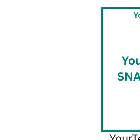
YourT