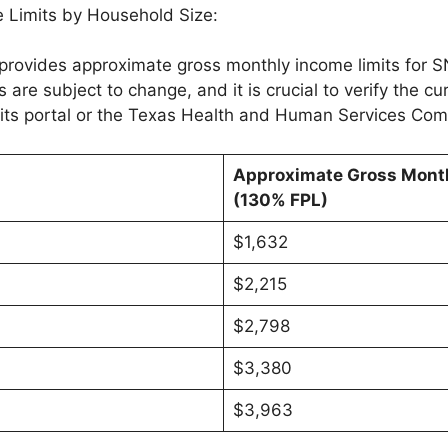
 Limits by Household Size:
provides approximate gross monthly income limits for SNA
 are subject to change, and it is crucial to verify the cu
its portal or the Texas Health and Human Services Com
Approximate Gross Month
(130% FPL)
$1,632
$2,215
$2,798
$3,380
$3,963