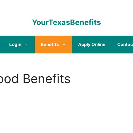
YourTexasBenefits
Login
Benefits
Apply Online
Contac
od Benefits