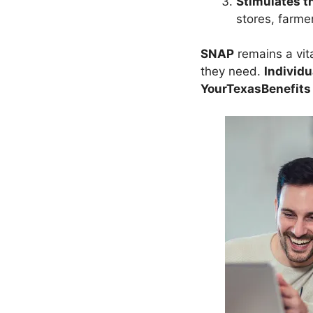
Stimulates t
stores, farmer
SNAP
remains a vit
they need.
Individu
YourTexasBenefits