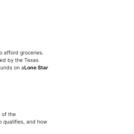
to afford groceries.
ed by the Texas
funds on a
Lone Star
 of the
o qualifies, and how