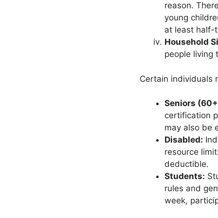
reason. There
young childre
at least half-
Household Si
people living
Certain individuals m
Seniors (60+
certification 
may also be e
Disabled:
Ind
resource limi
deductible.
Students:
Stu
rules and gen
week, partici