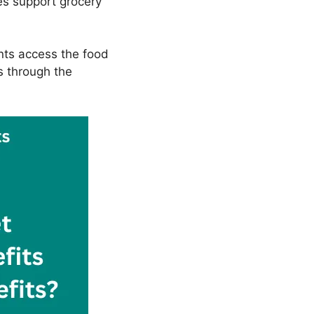
es support grocery
ents access the food
s through the