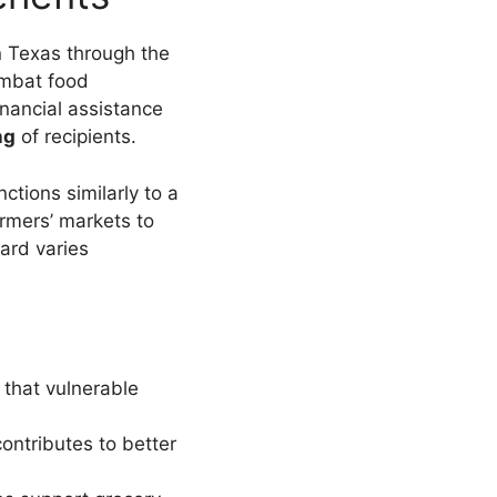
n Texas through the
combat food
inancial assistance
ng
of recipients.
nctions similarly to a
armers’ markets to
ard varies
 that vulnerable
ontributes to better