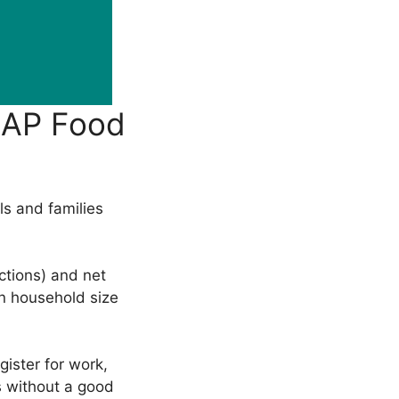
NAP Food
ls and families
ctions) and net
on household size
ister for work,
rs without a good