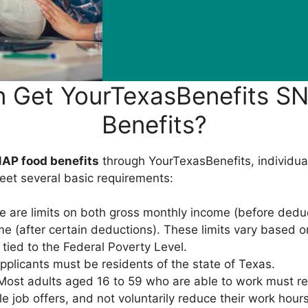
 Get YourTexasBenefits S
Benefits?
AP food benefits
through YourTexasBenefits, individua
eet several basic requirements:
 are limits on both gross monthly income (before dedu
e (after certain deductions). These limits vary based 
 tied to the Federal Poverty Level.
plicants must be residents of the state of Texas.
ost adults aged 16 to 59 who are able to work must reg
le job offers, and not voluntarily reduce their work hou