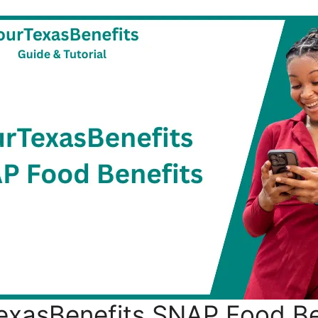
exasBenefits SNAP Food Be