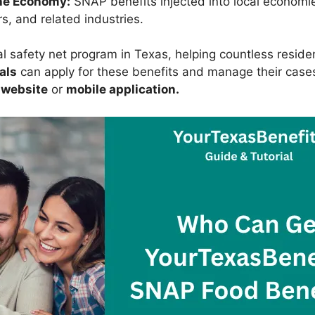
he Economy:
SNAP benefits injected into local economi
s, and related industries.
al safety net program in Texas, helping countless resid
als
can apply for these benefits and manage their case
 website
or
mobile application.