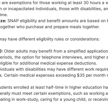
 are exemptions for those working at least 30 hours a w
n or incapacitated individuals, those with disabilities, 
time.
ze:
SNAP eligibility and benefit amounts are based on 
 together who purchase and prepare meals together.
ay have different eligibility rules or considerations:
):
Older adults may benefit from a simplified applicatio
periods, the option for telephone interviews, and higher 
ligible for additional medical expense deductions.
ividuals with disabilities may have different work requi
ts. Certain medical expenses exceeding $35 per month 
dents enrolled at least half-time in higher education have
erally must meet certain exemptions, such as working a
pating in work-study, caring for a young child, or receiv