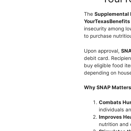
The
Supplemental 
YourTexasBenefits 
insecurity among low
to purchase nutritio
Upon approval,
SNA
debit card. Recipien
buy eligible food i
depending on househo
Why SNAP Matters
Combats Hun
individuals a
Improves Hea
nutrition and