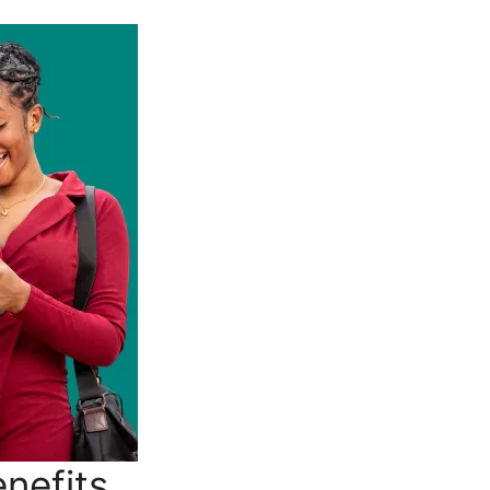
nefits