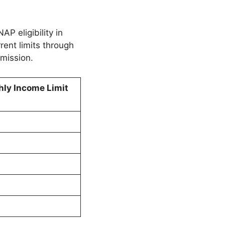
P eligibility in
rrent limits through
mission.
ly Income Limit