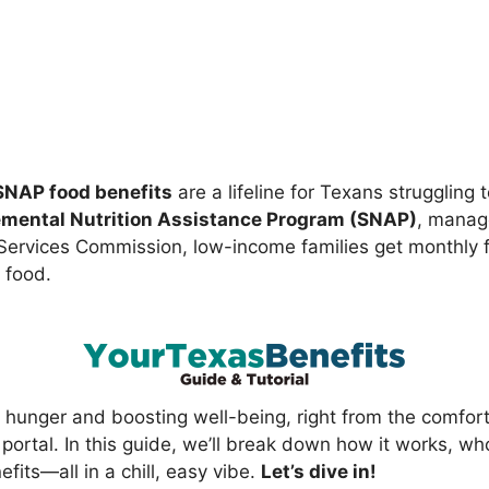
SNAP food benefits
are a lifeline for Texans struggling 
mental Nutrition Assistance Program (SNAP)
, manag
ervices Commission, low-income families get monthly 
 food.
ing hunger and boosting well-being, right from the comfort
portal. In this guide, we’ll break down how it works, wh
efits—all in a chill, easy vibe.
Let’s dive in!