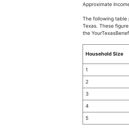
Approximate Income
The following table 
Texas. These figures
the YourTexasBenef
Household Size
1
2
3
4
5