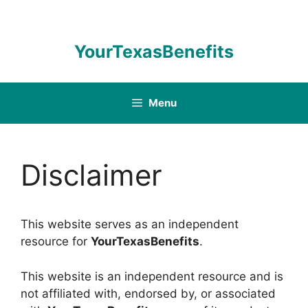
Skip
to
content
YourTexasBenefits
Menu
Disclaimer
This website serves as an independent
resource for
YourTexasBenefits
.
This website is an independent resource and is
not affiliated with, endorsed by, or associated