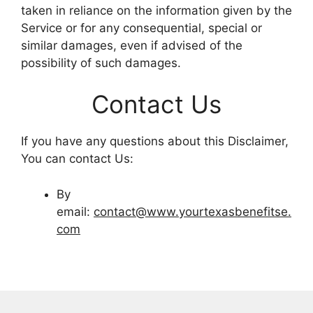
taken in reliance on the information given by the
Service or for any consequential, special or
similar damages, even if advised of the
possibility of such damages.
Contact Us
If you have any questions about this Disclaimer,
You can contact Us:
By
email:
contact@www.yourtexasbenefitse.
com