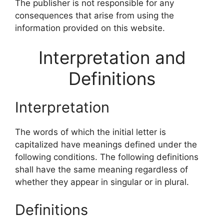
The publisher is not responsible for any
consequences that arise from using the
information provided on this website.
Interpretation and
Definitions
Interpretation
The words of which the initial letter is
capitalized have meanings defined under the
following conditions. The following definitions
shall have the same meaning regardless of
whether they appear in singular or in plural.
Definitions