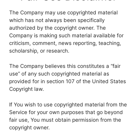
The Company may use copyrighted material
which has not always been specifically
authorized by the copyright owner. The
Company is making such material available for
criticism, comment, news reporting, teaching,
scholarship, or research.
The Company believes this constitutes a “fair
use” of any such copyrighted material as
provided for in section 107 of the United States
Copyright law.
If You wish to use copyrighted material from the
Service for your own purposes that go beyond
fair use, You must obtain permission from the
copyright owner.