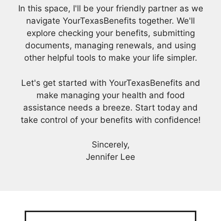
In this space, I'll be your friendly partner as we
navigate YourTexasBenefits together. We'll
explore checking your benefits, submitting
documents, managing renewals, and using
other helpful tools to make your life simpler.
Let's get started with YourTexasBenefits and
make managing your health and food
assistance needs a breeze. Start today and
take control of your benefits with confidence!
Sincerely,
Jennifer Lee