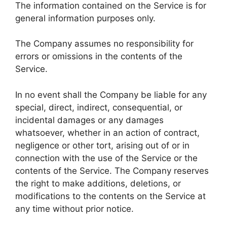
The information contained on the Service is for
general information purposes only.
The Company assumes no responsibility for
errors or omissions in the contents of the
Service.
In no event shall the Company be liable for any
special, direct, indirect, consequential, or
incidental damages or any damages
whatsoever, whether in an action of contract,
negligence or other tort, arising out of or in
connection with the use of the Service or the
contents of the Service. The Company reserves
the right to make additions, deletions, or
modifications to the contents on the Service at
any time without prior notice.