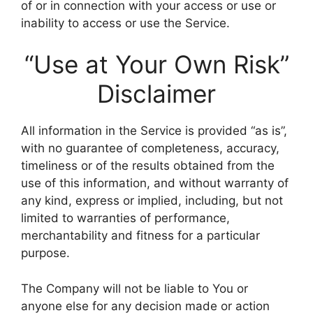
of or in connection with your access or use or
inability to access or use the Service.
“Use at Your Own Risk”
Disclaimer
All information in the Service is provided “as is”,
with no guarantee of completeness, accuracy,
timeliness or of the results obtained from the
use of this information, and without warranty of
any kind, express or implied, including, but not
limited to warranties of performance,
merchantability and fitness for a particular
purpose.
The Company will not be liable to You or
anyone else for any decision made or action