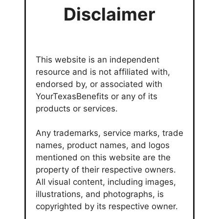
Disclaimer
This website is an independent
resource and is not affiliated with,
endorsed by, or associated with
YourTexasBenefits or any of its
products or services.
Any trademarks, service marks, trade
names, product names, and logos
mentioned on this website are the
property of their respective owners.
All visual content, including images,
illustrations, and photographs, is
copyrighted by its respective owner.