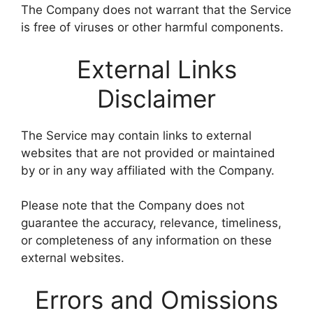
The Company does not warrant that the Service
is free of viruses or other harmful components.
External Links
Disclaimer
The Service may contain links to external
websites that are not provided or maintained
by or in any way affiliated with the Company.
Please note that the Company does not
guarantee the accuracy, relevance, timeliness,
or completeness of any information on these
external websites.
Errors and Omissions