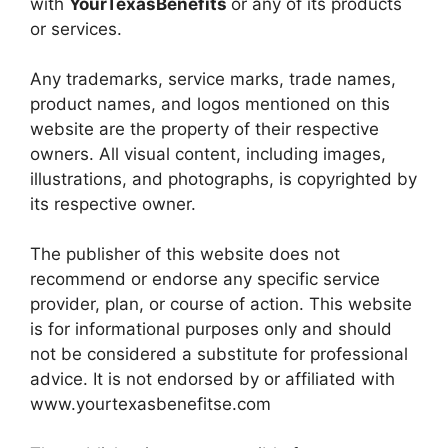
with
YourTexasBenefits
or any of its products
or services.
Any trademarks, service marks, trade names,
product names, and logos mentioned on this
website are the property of their respective
owners. All visual content, including images,
illustrations, and photographs, is copyrighted by
its respective owner.
The publisher of this website does not
recommend or endorse any specific service
provider, plan, or course of action. This website
is for informational purposes only and should
not be considered a substitute for professional
advice. It is not endorsed by or affiliated with
www.yourtexasbenefitse.com