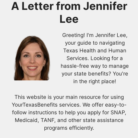
A Letter from
Jennifer
Lee
Greeting! I'm Jennifer Lee,
your guide to navigating
Texas Health and Human
Services. Looking for a
hassle-free way to manage
your state benefits? You're
in the right place!
This website is your main resource for using
YourTexasBenefits services. We offer easy-to-
follow instructions to help you apply for SNAP,
Medicaid, TANF, and other state assistance
programs efficiently.