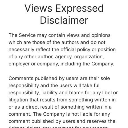
Views Expressed
Disclaimer
The Service may contain views and opinions
which are those of the authors and do not
necessarily reflect the official policy or position
of any other author, agency, organization,
employer or company, including the Company.
Comments published by users are their sole
responsibility and the users will take full
responsibility, liability and blame for any libel or
litigation that results from something written in
or as a direct result of something written in a
comment. The Company is not liable for any
comment published by users and reserves the