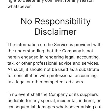
right to delete any comment for any reason
whatsoever.
No Responsibility
Disclaimer
The information on the Service is provided with
the understanding that the Company is not
herein engaged in rendering legal, accounting,
tax, or other professional advice and services.
As such, it should not be used as a substitute
for consultation with professional accounting,
tax, legal or other competent advisers.
In no event shall the Company or its suppliers
be liable for any special, incidental, indirect, or
consequential damages whatsoever arising out