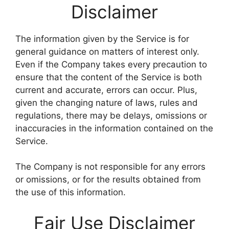
Disclaimer
The information given by the Service is for
general guidance on matters of interest only.
Even if the Company takes every precaution to
ensure that the content of the Service is both
current and accurate, errors can occur. Plus,
given the changing nature of laws, rules and
regulations, there may be delays, omissions or
inaccuracies in the information contained on the
Service.
The Company is not responsible for any errors
or omissions, or for the results obtained from
the use of this information.
Fair Use Disclaimer