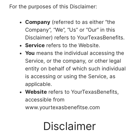
For the purposes of this Disclaimer:
Company
(referred to as either “the
Company”, “We”, “Us” or “Our” in this
Disclaimer) refers to YourTexasBenefits.
Service
refers to the Website.
You
means the individual accessing the
Service, or the company, or other legal
entity on behalf of which such individual
is accessing or using the Service, as
applicable.
Website
refers to YourTexasBenefits,
accessible from
www.yourtexasbenefitse.com
Disclaimer