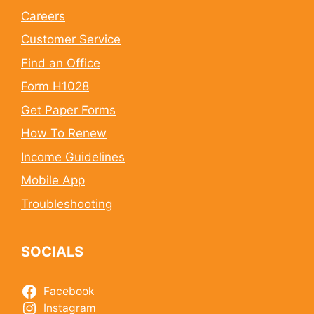
Careers
Customer Service
Find an Office
Form H1028
Get Paper Forms
How To Renew
Income Guidelines
Mobile App
Troubleshooting
SOCIALS
Facebook
Instagram