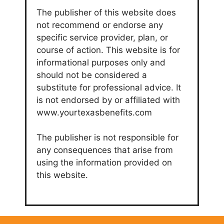
The publisher of this website does
not recommend or endorse any
specific service provider, plan, or
course of action. This website is for
informational purposes only and
should not be considered a
substitute for professional advice. It
is not endorsed by or affiliated with
www.yourtexasbenefits.com
The publisher is not responsible for
any consequences that arise from
using the information provided on
this website.