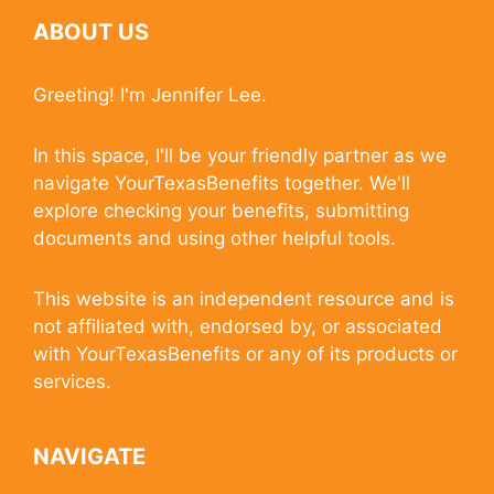
ABOUT US
Greeting! I'm Jennifer Lee.
In this space, I'll be your friendly partner as we
navigate YourTexasBenefits together. We'll
explore checking your benefits, submitting
documents and using other helpful tools.
This website is an independent resource and is
not affiliated with, endorsed by, or associated
with YourTexasBenefits or any of its products or
services.
NAVIGATE