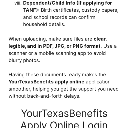
Dependent/Child Info (If applying for
TANF):
Birth certificates, custody papers,
and school records can confirm
household details.
When uploading, make sure files are
clear,
legible, and in PDF, JPG, or PNG format
. Use a
scanner or a mobile scanning app to avoid
blurry photos.
Having these documents ready makes the
YourTexasBenefits apply online
application
smoother, helping you get the support you need
without back-and-forth delays.
YourTexasBenefits
Apply Online Login