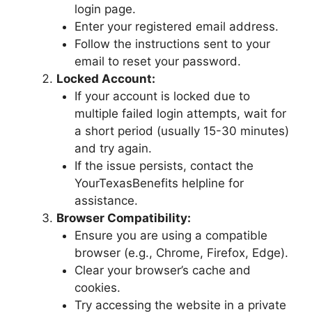
login page.
Enter your registered email address.
Follow the instructions sent to your
email to reset your password.
Locked Account:
If your account is locked due to
multiple failed login attempts, wait for
a short period (usually 15-30 minutes)
and try again.
If the issue persists, contact the
YourTexasBenefits helpline for
assistance.
Browser Compatibility:
Ensure you are using a compatible
browser (e.g., Chrome, Firefox, Edge).
Clear your browser’s cache and
cookies.
Try accessing the website in a private