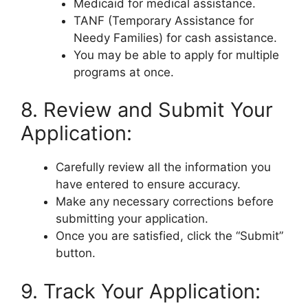
Medicaid for medical assistance.
TANF (Temporary Assistance for
Needy Families) for cash assistance.
You may be able to apply for multiple
programs at once.
8. Review and Submit Your
Application:
Carefully review all the information you
have entered to ensure accuracy.
Make any necessary corrections before
submitting your application.
Once you are satisfied, click the “Submit”
button.
9. Track Your Application: