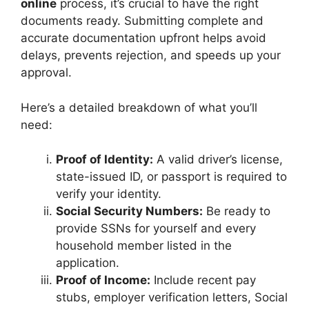
online
process, it’s crucial to have the right
documents ready. Submitting complete and
accurate documentation upfront helps avoid
delays, prevents rejection, and speeds up your
approval.
Here’s a detailed breakdown of what you’ll
need:
Proof of Identity:
A valid driver’s license,
state-issued ID, or passport is required to
verify your identity.
Social Security Numbers:
Be ready to
provide SSNs for yourself and every
household member listed in the
application.
Proof of Income:
Include recent pay
stubs, employer verification letters, Social