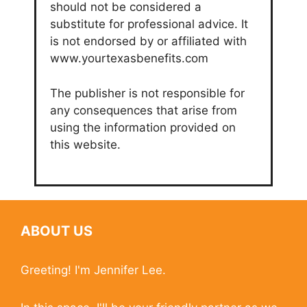
should not be considered a
substitute for professional advice. It
is not endorsed by or affiliated with
www.yourtexasbenefits.com
The publisher is not responsible for
any consequences that arise from
using the information provided on
this website.
ABOUT US
Greeting! I'm Jennifer Lee.