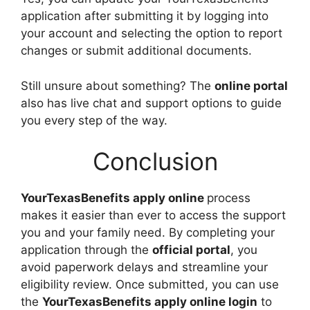
application after submitting it by logging into
your account and selecting the option to report
changes or submit additional documents.
Still unsure about something? The
online portal
also has live chat and support options to guide
you every step of the way.
Conclusion
YourTexasBenefits apply online
process
makes it easier than ever to access the support
you and your family need. By completing your
application through the
official portal
, you
avoid paperwork delays and streamline your
eligibility review. Once submitted, you can use
the
YourTexasBenefits apply online login
to