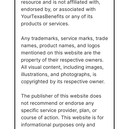
resource and is not affiliated with,
endorsed by, or associated with
YourTexasBenefits or any of its
products or services.
Any trademarks, service marks, trade
names, product names, and logos
mentioned on this website are the
property of their respective owners.
All visual content, including images,
illustrations, and photographs, is
copyrighted by its respective owner.
The publisher of this website does
not recommend or endorse any
specific service provider, plan, or
course of action. This website is for
informational purposes only and