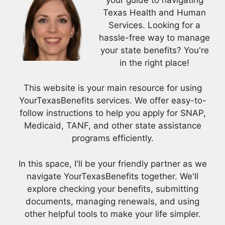
Texas Health and Human
Services. Looking for a
hassle-free way to manage
your state benefits? You're
in the right place!
This website is your main resource for using
YourTexasBenefits services. We offer easy-to-
follow instructions to help you apply for SNAP,
Medicaid, TANF, and other state assistance
programs efficiently.
In this space, I'll be your friendly partner as we
navigate YourTexasBenefits together. We'll
explore checking your benefits, submitting
documents, managing renewals, and using
other helpful tools to make your life simpler.