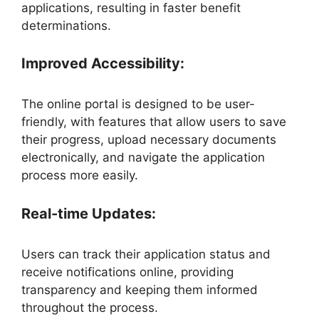
applications, resulting in faster benefit
determinations.
Improved Accessibility:
The online portal is designed to be user-
friendly, with features that allow users to save
their progress, upload necessary documents
electronically, and navigate the application
process more easily.
Real-time Updates:
Users can track their application status and
receive notifications online, providing
transparency and keeping them informed
throughout the process.