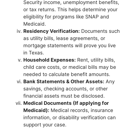
Security income, unemployment benefits,
or tax returns. This helps determine your
eligibility for programs like SNAP and
Medicaid.
Residency Verification:
Documents such
as utility bills, lease agreements, or
mortgage statements will prove you live
in Texas.
Household Expenses:
Rent, utility bills,
child care costs, or medical bills may be
needed to calculate benefit amounts.
Bank Statements & Other Assets:
Any
savings, checking accounts, or other
financial assets must be disclosed.
Medical Documents (If applying for
Medicaid):
Medical records, insurance
information, or disability verification can
support your case.