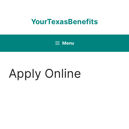
Skip
to
content
YourTexasBenefits
Menu
Apply Online