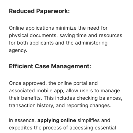
Reduced Paperwork:
Online applications minimize the need for
physical documents, saving time and resources
for both applicants and the administering
agency.
Efficient Case Management:
Once approved, the online portal and
associated mobile app, allow users to manage
their benefits. This includes checking balances,
transaction history, and reporting changes.
In essence,
applying online
simplifies and
expedites the process of accessing essential