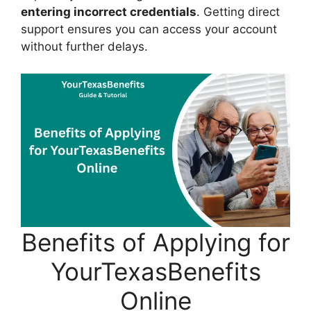
entering incorrect credentials
. Getting direct
support ensures you can access your account
without further delays.
Benefits of Applying for
YourTexasBenefits
Online