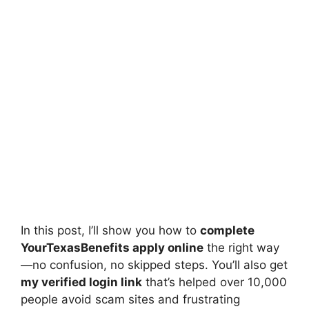
In this post, I’ll show you how to
complete
YourTexasBenefits apply online
the right way
—no confusion, no skipped steps. You’ll also get
my verified login link
that’s helped over 10,000
people avoid scam sites and frustrating