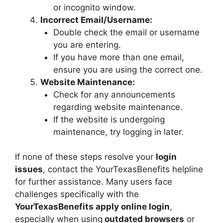
or incognito window.
Incorrect Email/Username:
Double check the email or username
you are entering.
If you have more than one email,
ensure you are using the correct one.
Website Maintenance:
Check for any announcements
regarding website maintenance.
If the website is undergoing
maintenance, try logging in later.
If none of these steps resolve your
login
issues
, contact the YourTexasBenefits helpline
for further assistance. Many users face
challenges specifically with the
YourTexasBenefits apply online login
,
especially when using
outdated browsers
or