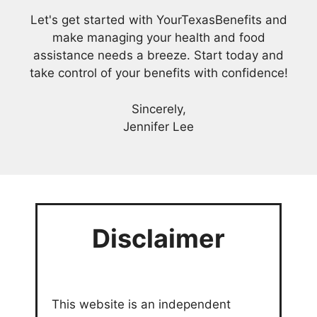
Let's get started with YourTexasBenefits and
make managing your health and food
assistance needs a breeze. Start today and
take control of your benefits with confidence!
Sincerely,
Jennifer Lee
Disclaimer
This website is an independent