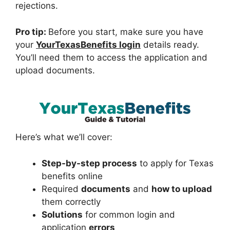
rejections.
Pro tip:
Before you start, make sure you have
your
YourTexasBenefits login
details ready.
You’ll need them to access the application and
upload documents.
Here’s what we’ll cover:
Step-by-step process
to apply for Texas
benefits online
Required
documents
and
how to upload
them correctly
Solutions
for common login and
application
errors