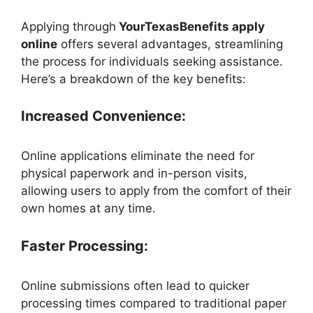
Applying through
YourTexasBenefits apply
online
offers several advantages, streamlining
the process for individuals seeking assistance.
Here’s a breakdown of the key benefits:
Increased Convenience:
Online applications eliminate the need for
physical paperwork and in-person visits,
allowing users to apply from the comfort of their
own homes at any time.
Faster Processing:
Online submissions often lead to quicker
processing times compared to traditional paper