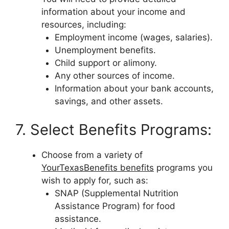
information about your income and
resources, including:
Employment income (wages, salaries).
Unemployment benefits.
Child support or alimony.
Any other sources of income.
Information about your bank accounts,
savings, and other assets.
7. Select Benefits Programs:
Choose from a variety of
YourTexasBenefits benefits
programs you
wish to apply for, such as:
SNAP (Supplemental Nutrition
Assistance Program) for food
assistance.