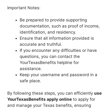
Important Notes:
Be prepared to provide supporting
documentation, such as proof of income,
identification, and residency.
Ensure that all information provided is
accurate and truthful.
If you encounter any difficulties or have
questions, you can contact the
YourTexasBenefits helpline for
assistance.
Keep your username and password in a
safe place.
By following these steps, you can efficiently
use
YourTexasBenefits apply online
to apply for
and manage your Texas benefits, ensuring