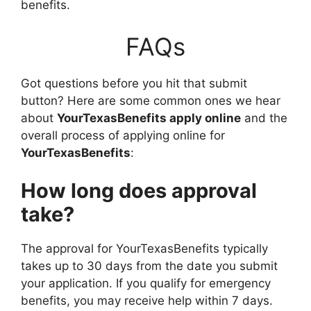
benefits.
FAQs
Got questions before you hit that submit
button? Here are some common ones we hear
about
YourTexasBenefits apply online
and the
overall process of applying online for
YourTexasBenefits
:
How long does approval
take?
The approval for YourTexasBenefits typically
takes up to 30 days from the date you submit
your application. If you qualify for emergency
benefits, you may receive help within 7 days.