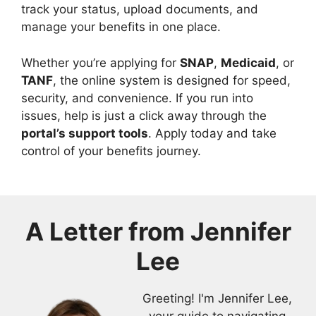
track your status, upload documents, and
manage your benefits in one place.
Whether you’re applying for
SNAP
,
Medicaid
, or
TANF
, the online system is designed for speed,
security, and convenience. If you run into
issues, help is just a click away through the
portal’s support tools
. Apply today and take
control of your benefits journey.
A Letter from
Jennifer
Lee
Greeting! I'm Jennifer Lee,
your guide to navigating