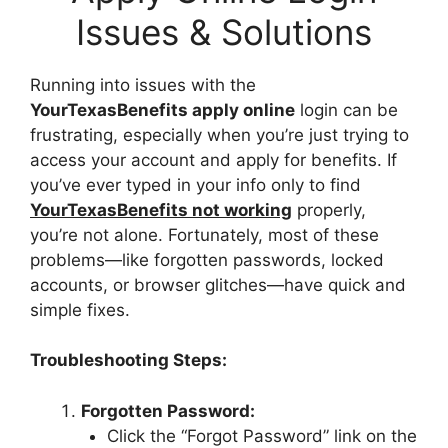
Issues & Solutions
Running into issues with the
YourTexasBenefits apply online
login can be
frustrating, especially when you’re just trying to
access your account and apply for benefits. If
you’ve ever typed in your info only to find
YourTexasBenefits not working
properly,
you’re not alone. Fortunately, most of these
problems—like forgotten passwords, locked
accounts, or browser glitches—have quick and
simple fixes.
Troubleshooting Steps:
Forgotten Password:
Click the “Forgot Password” link on the