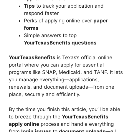
Tips
to track your application and
respond faster
Perks of applying online over
paper
forms
Simple answers to top
YourTexasBenefits questions
YourTexasBenefits
is Texas’s official online
portal where you can apply for essential
programs like SNAP, Medicaid, and TANF. It lets
you manage everything—applications,
renewals, and document uploads—from one
place, securely and efficiently.
By the time you finish this article, you’ll be able
to breeze through the
YourTexasBenefits
apply online
process and handle everything
from
login issues
to
document uploads
—all