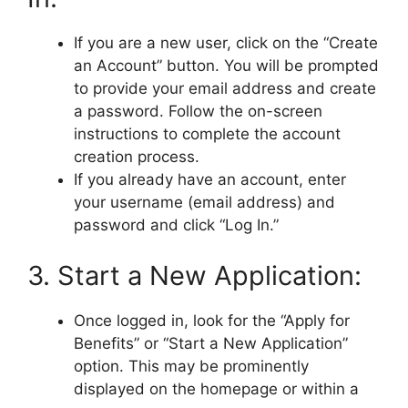
If you are a new user, click on the “Create
an Account” button. You will be prompted
to provide your email address and create
a password. Follow the on-screen
instructions to complete the account
creation process.
If you already have an account, enter
your username (email address) and
password and click “Log In.”
3. Start a New Application:
Once logged in, look for the “Apply for
Benefits” or “Start a New Application”
option. This may be prominently
displayed on the homepage or within a