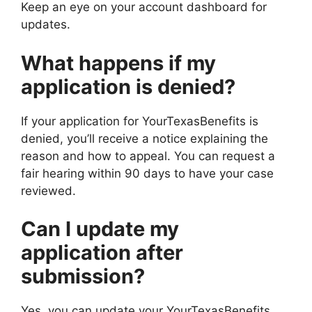
Keep an eye on your account dashboard for
updates.
What happens if my
application is denied?
If your application for YourTexasBenefits is
denied, you’ll receive a notice explaining the
reason and how to appeal. You can request a
fair hearing within 90 days to have your case
reviewed.
Can I update my
application after
submission?
Yes, you can update your YourTexasBenefits