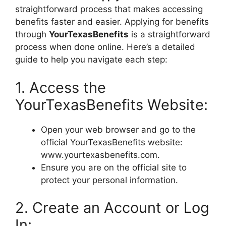
straightforward process that makes accessing
benefits faster and easier. Applying for benefits
through
YourTexasBenefits
is a straightforward
process when done online. Here’s a detailed
guide to help you navigate each step:
1. Access the
YourTexasBenefits Website:
Open your web browser and go to the
official YourTexasBenefits website:
www.yourtexasbenefits.com.
Ensure you are on the official site to
protect your personal information.
2. Create an Account or Log
In: