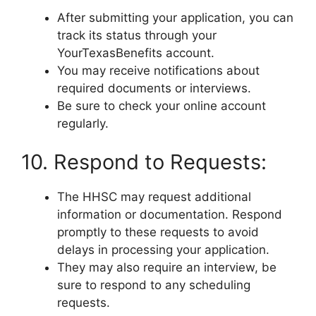
After submitting your application, you can
track its status through your
YourTexasBenefits account.
You may receive notifications about
required documents or interviews.
Be sure to check your online account
regularly.
10. Respond to Requests:
The HHSC may request additional
information or documentation. Respond
promptly to these requests to avoid
delays in processing your application.
They may also require an interview, be
sure to respond to any scheduling
requests.