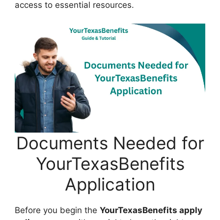
access to essential resources.
Documents Needed for
YourTexasBenefits
Application
Before you begin the
YourTexasBenefits apply