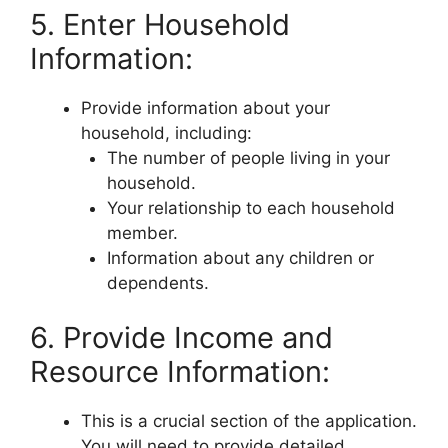
5. Enter Household
Information:
Provide information about your
household, including:
The number of people living in your
household.
Your relationship to each household
member.
Information about any children or
dependents.
6. Provide Income and
Resource Information:
This is a crucial section of the application.
You will need to provide detailed