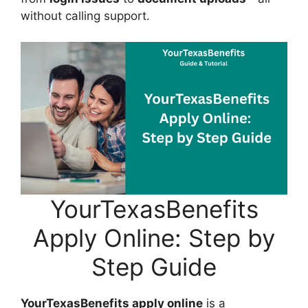
without calling support.
YourTexasBenefits
Apply Online: Step by
Step Guide
YourTexasBenefits apply online
is a