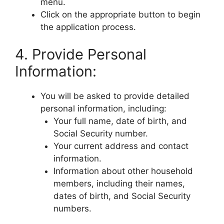
menu.
Click on the appropriate button to begin
the application process.
4. Provide Personal
Information:
You will be asked to provide detailed
personal information, including:
Your full name, date of birth, and
Social Security number.
Your current address and contact
information.
Information about other household
members, including their names,
dates of birth, and Social Security
numbers.