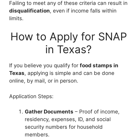
Failing to meet any of these criteria can result in
disqualification
, even if income falls within
limits.
How to Apply for SNAP
in Texas?
If you believe you qualify for
food stamps in
Texas
, applying is simple and can be done
online, by mail, or in person.
Application Steps:
Gather Documents
– Proof of income,
residency, expenses, ID, and social
security numbers for household
members.