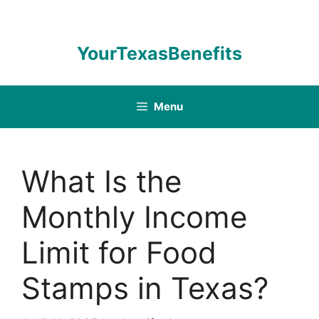
Skip
to
content
YourTexasBenefits
Menu
What Is the
Monthly Income
Limit for Food
Stamps in Texas?