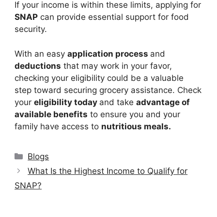
If your income is within these limits, applying for
SNAP
can provide essential support for food
security.
With an easy
application process
and
deductions
that may work in your favor,
checking your eligibility could be a valuable
step toward securing grocery assistance. Check
your
eligibility today
and take
advantage of
available benefits
to ensure you and your
family have access to
nutritious meals.
Categories
Blogs
What Is the Highest Income to Qualify for
SNAP?