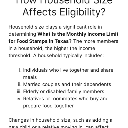
Affects Eligibility?
Household size plays a significant role in
determining
What Is the Monthly Income Limit
for Food Stamps in Texas?
The more members
in a household, the higher the income
threshold. A household typically includes:
Individuals who live together and share
meals
Married couples and their dependents
Elderly or disabled family members
Relatives or roommates who buy and
prepare food together
Changes in household size, such as adding a
new child or a relative moving in, can affect