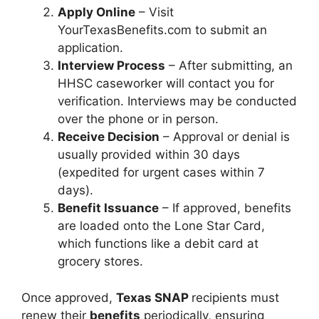
Apply Online
– Visit
YourTexasBenefits.com to submit an
application.
Interview Process
– After submitting, an
HHSC caseworker will contact you for
verification. Interviews may be conducted
over the phone or in person.
Receive Decision
– Approval or denial is
usually provided within 30 days
(expedited for urgent cases within 7
days).
Benefit Issuance
– If approved, benefits
are loaded onto the Lone Star Card,
which functions like a debit card at
grocery stores.
Once approved,
Texas SNAP
recipients must
renew their
benefits
periodically, ensuring