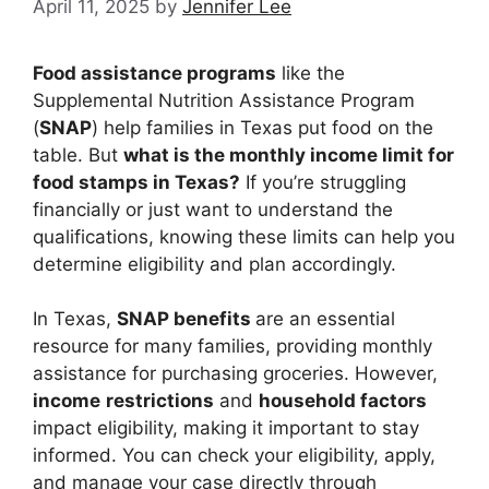
April 11, 2025
by
Jennifer Lee
Food assistance programs
like the
Supplemental Nutrition Assistance Program
(
SNAP
) help families in Texas put food on the
table. But
what is the monthly income limit for
food stamps in Texas?
If you’re struggling
financially or just want to understand the
qualifications, knowing these limits can help you
determine eligibility and plan accordingly.
In Texas,
SNAP benefits
are an essential
resource for many families, providing monthly
assistance for purchasing groceries. However,
income
restrictions
and
household factors
impact eligibility, making it important to stay
informed. You can check your eligibility, apply,
and manage your case directly through