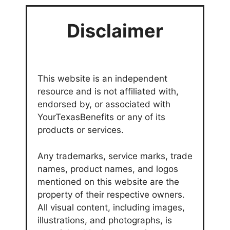
Disclaimer
This website is an independent
resource and is not affiliated with,
endorsed by, or associated with
YourTexasBenefits or any of its
products or services.
Any trademarks, service marks, trade
names, product names, and logos
mentioned on this website are the
property of their respective owners.
All visual content, including images,
illustrations, and photographs, is