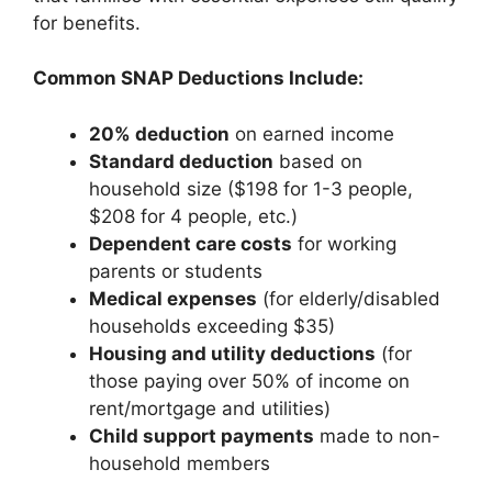
for benefits.
Common SNAP Deductions Include:
20% deduction
on earned income
Standard deduction
based on
household size ($198 for 1-3 people,
$208 for 4 people, etc.)
Dependent care costs
for working
parents or students
Medical expenses
(for elderly/disabled
households exceeding $35)
Housing and utility deductions
(for
those paying over 50% of income on
rent/mortgage and utilities)
Child support payments
made to non-
household members