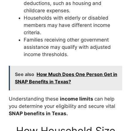
deductions, such as housing and
childcare expenses.
Households with elderly or disabled
members may have different income
criteria.
Families receiving other government
assistance may qualify with adjusted
income thresholds.
See also
How Much Does One Person Get in
SNAP Benefits in Texas?
Understanding these
income limits
can help
you determine your eligibility and secure vital
SNAP benefits in Texas.
How Household Size