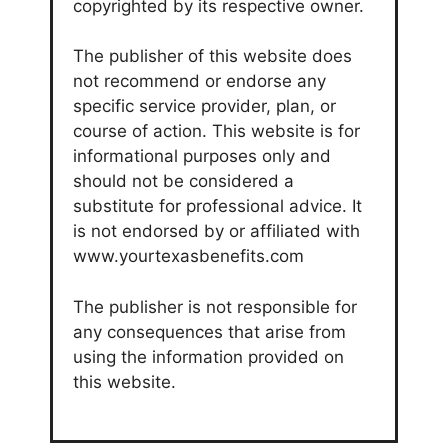
copyrighted by its respective owner.
The publisher of this website does
not recommend or endorse any
specific service provider, plan, or
course of action. This website is for
informational purposes only and
should not be considered a
substitute for professional advice. It
is not endorsed by or affiliated with
www.yourtexasbenefits.com
The publisher is not responsible for
any consequences that arise from
using the information provided on
this website.