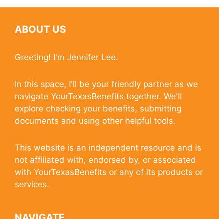
ABOUT US
Greeting! I'm Jennifer Lee.
In this space, I'll be your friendly partner as we
navigate YourTexasBenefits together. We'll
explore checking your benefits, submitting
documents and using other helpful tools.
This website is an independent resource and is
not affiliated with, endorsed by, or associated
with YourTexasBenefits or any of its products or
services.
NAVIGATE