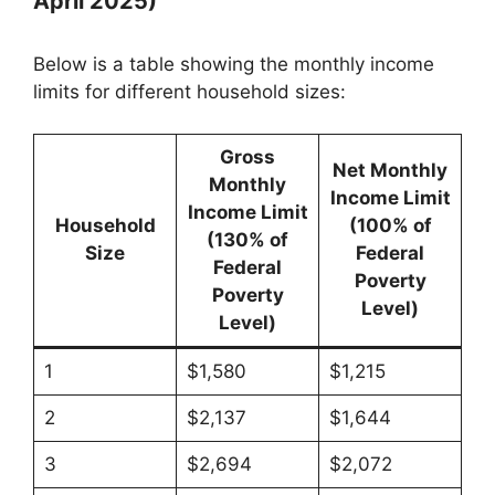
April 2025)
Below is a table showing the monthly income
limits for different household sizes:
Gross
Net Monthly
Monthly
Income Limit
Income Limit
Household
(100% of
(130% of
Size
Federal
Federal
Poverty
Poverty
Level)
Level)
1
$1,580
$1,215
2
$2,137
$1,644
3
$2,694
$2,072