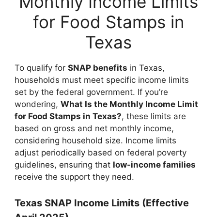
Monthly Income Limits
for Food Stamps in
Texas
To qualify for
SNAP benefits
in Texas,
households must meet specific income limits
set by the federal government. If you’re
wondering,
What Is the Monthly Income Limit
for Food Stamps in Texas?
, these limits are
based on gross and net monthly income,
considering household size. Income limits
adjust periodically based on federal poverty
guidelines, ensuring that
low-income families
receive the support they need.
Texas SNAP Income Limits (Effective