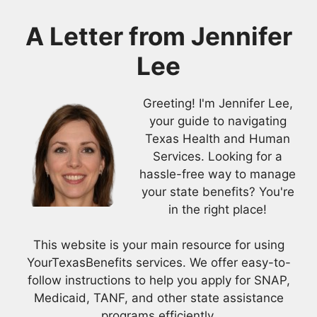
A Letter from
Jennifer
Lee
Greeting! I'm Jennifer Lee,
your guide to navigating
Texas Health and Human
Services. Looking for a
hassle-free way to manage
your state benefits? You're
in the right place!
This website is your main resource for using
YourTexasBenefits services. We offer easy-to-
follow instructions to help you apply for SNAP,
Medicaid, TANF, and other state assistance
programs efficiently.