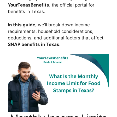
YourTexasBenefits
, the official portal for
benefits in Texas.
In this guide
, we’ll break down income
requirements, household considerations,
deductions, and additional factors that affect
SNAP benefits in Texas
.