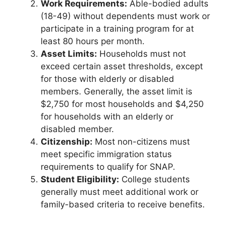
Work Requirements:
Able-bodied adults
(18-49) without dependents must work or
participate in a training program for at
least 80 hours per month.
Asset Limits:
Households must not
exceed certain asset thresholds, except
for those with elderly or disabled
members. Generally, the asset limit is
$2,750 for most households and $4,250
for households with an elderly or
disabled member.
Citizenship:
Most non-citizens must
meet specific immigration status
requirements to qualify for SNAP.
Student Eligibility:
College students
generally must meet additional work or
family-based criteria to receive benefits.