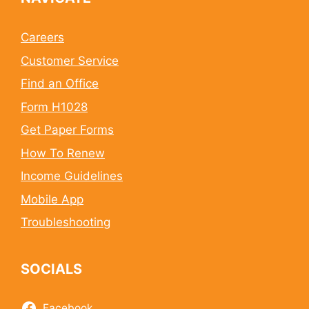
Careers
Customer Service
Find an Office
Form H1028
Get Paper Forms
How To Renew
Income Guidelines
Mobile App
Troubleshooting
SOCIALS
Facebook