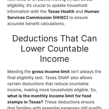
eligibility. It’s crucial to update household
information with the
Texas Health
and
Human
Services Commission (HHSC)
to ensure
accurate benefit calculations.
Deductions That Can
Lower Countable
Income
Meeting the
gross income limit
isn’t always the
final eligibility test. Texas SNAP also allows
certain deductions that reduce countable
income, making more households eligible. So,
what is the monthly income limit for food
stamps in Texas?
These deductions ensure
that families with essential expenses still qualify