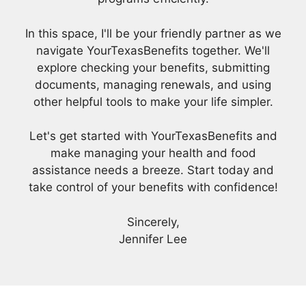
In this space, I'll be your friendly partner as we
navigate YourTexasBenefits together. We'll
explore checking your benefits, submitting
documents, managing renewals, and using
other helpful tools to make your life simpler.
Let's get started with YourTexasBenefits and
make managing your health and food
assistance needs a breeze. Start today and
take control of your benefits with confidence!
Sincerely,
Jennifer Lee