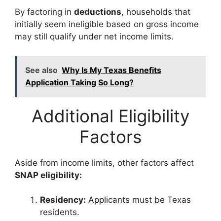
By factoring in
deductions
, households that
initially seem ineligible based on gross income
may still qualify under net income limits.
See also
Why Is My Texas Benefits
Application Taking So Long?
Additional Eligibility
Factors
Aside from income limits, other factors affect
SNAP eligibility:
Residency:
Applicants must be Texas
residents.