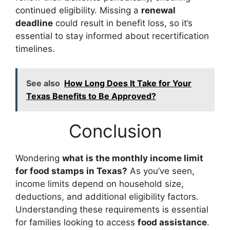
continued eligibility. Missing a
renewal
deadline
could result in benefit loss, so it’s
essential to stay informed about recertification
timelines.
See also
How Long Does It Take for Your
Texas Benefits to Be Approved?
Conclusion
Wondering
what is the monthly income limit
for food stamps in Texas?
As you’ve seen,
income limits depend on household size,
deductions, and additional eligibility factors.
Understanding these requirements is essential
for families looking to access
food assistance
.